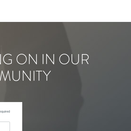
NG ON IN OUR
MUNITY
equired