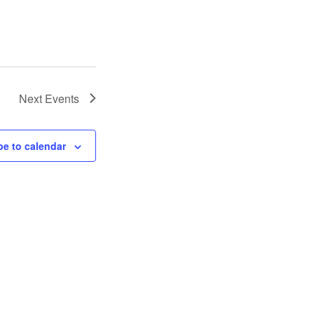
Next
Events
be to calendar