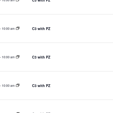
C3 with PZ
C3 with PZ
-
10:00 am
C3 with PZ
-
10:00 am
C3 with PZ
-
10:00 am