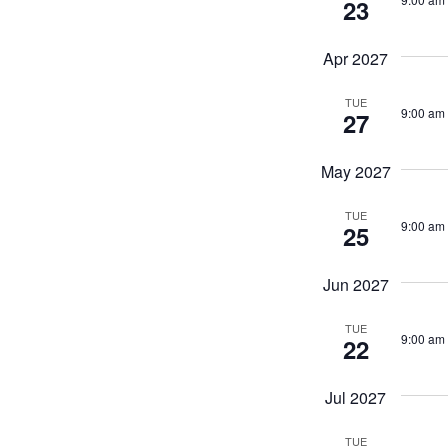
23
Apr 2027
TUE
9:00 am
27
May 2027
TUE
9:00 am
25
Jun 2027
TUE
9:00 am
22
Jul 2027
TUE