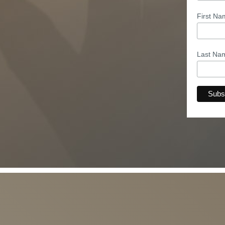
First N
Last N