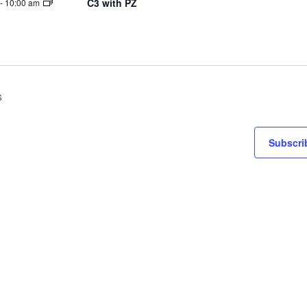
C3 with PZ
-
10:00 am
s
Subscri