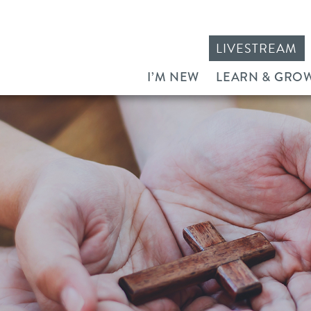
LIVESTREAM
I’M NEW
LEARN & GRO