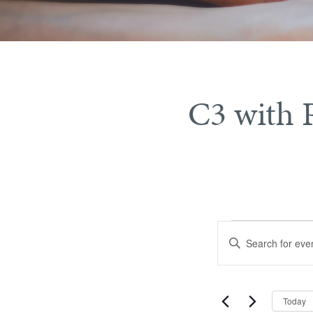
C3 with 
Events
Events
Enter
Search
Keyword.
Search
and
for
Views
Today
Events