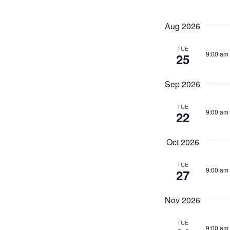
by
Navigati
Keyword.
Aug 2026
TUE
9:00 am
25
Sep 2026
TUE
9:00 am
22
Oct 2026
TUE
9:00 am
27
Nov 2026
TUE
9:00 am