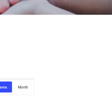
Event
ents
Month
Views
Navigation