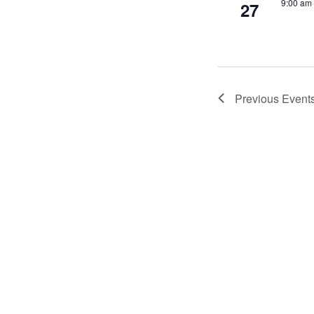
9:00 am
27
Previous
Event