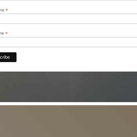
*
ame
*
ame