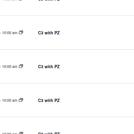
C3 with PZ
-
10:00 am
C3 with PZ
-
10:00 am
C3 with PZ
-
10:00 am
-
10:00 am