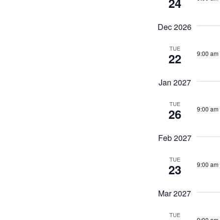
24
Dec 2026
TUE
9:00 am
22
Jan 2027
TUE
9:00 am
26
Feb 2027
TUE
9:00 am
23
Mar 2027
TUE
9:00 am