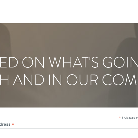
ED ON WHAT'S GOI
H AND IN OUR COM
*
indicates r
*
ddress