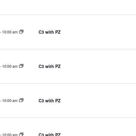
Select
on
date.
C3 with PZ
-
10:00 am
C3 with PZ
-
10:00 am
C3 with PZ
-
10:00 am
C3 with PZ
-
10:00 am