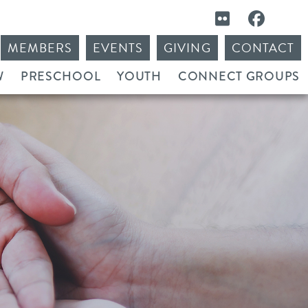
MEMBERS
EVENTS
GIVING
CONTACT
W
PRESCHOOL
YOUTH
CONNECT GROUPS