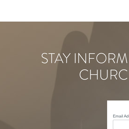
STAY INFORM
CHURC
Email A