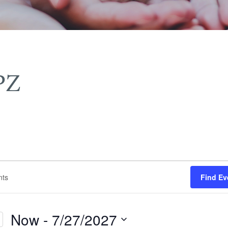
PZ
Find Ev
Now
 - 
7/27/2027