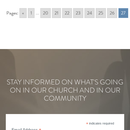
Pages:
«
1
...
20
21
22
23
24
25
26
27
STAY INFORMED ON WHAT'S GOING
ON IN OUR CHURCH AND IN OUR
COMMUNITY
*
indicates required
Email Address