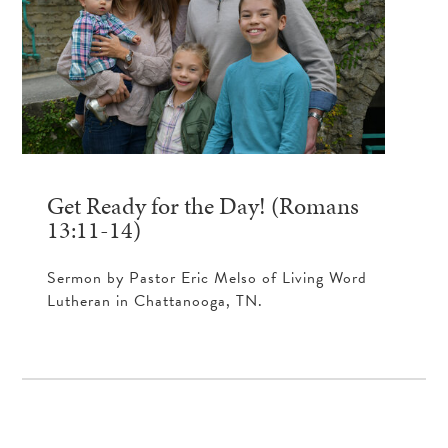
Get Ready for the Day! (Romans
13:11-14)
Sermon by Pastor Eric Melso of Living Word
Lutheran in Chattanooga, TN.