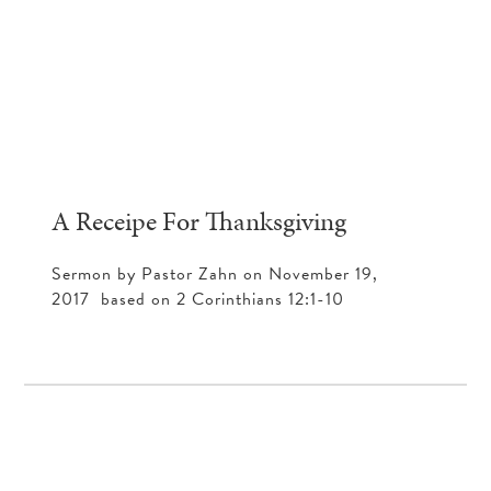
A Receipe For Thanksgiving
Sermon by Pastor Zahn on November 19,
2017 based on 2 Corinthians 12:1-10