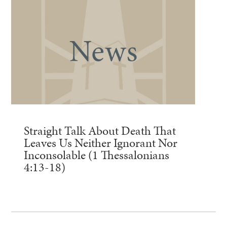
Straight Talk About Death That
Leaves Us Neither Ignorant Nor
Inconsolable (1 Thessalonians
4:13-18)