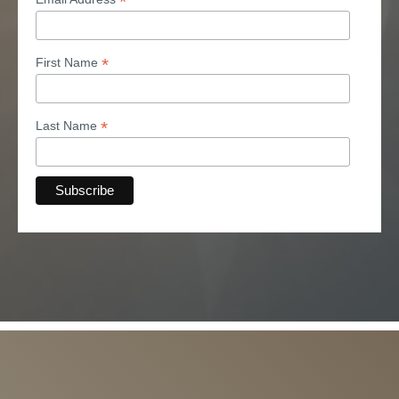
*
*
First Name
*
Last Name