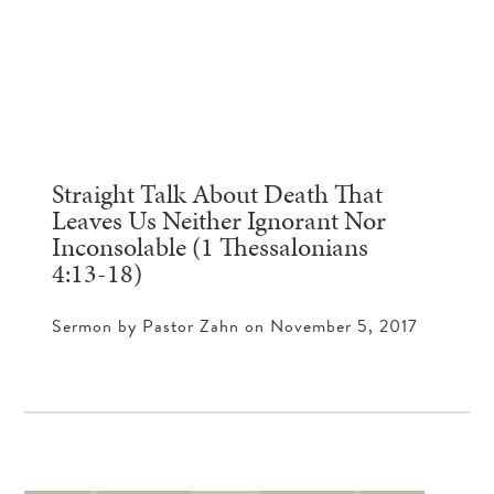
Straight Talk About Death That
Leaves Us Neither Ignorant Nor
Inconsolable (1 Thessalonians
4:13-18)
Sermon by Pastor Zahn on November 5, 2017