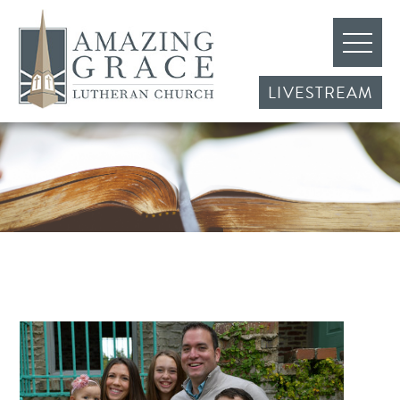
LIVESTREAM