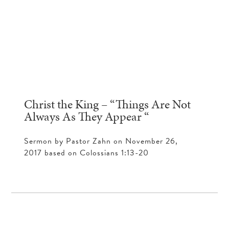
Christ the King – “Things Are Not
Always As They Appear “
Sermon by Pastor Zahn on November 26,
2017 based on Colossians 1:13-20