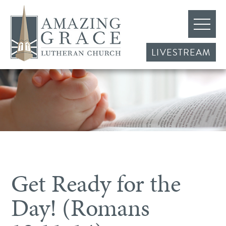
LIVESTREAM
Get Ready for the
Day! (Romans