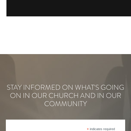
STAY INFORMED ON WHAT'S GOING
ON IN OUR CHURCH AND IN OUR
COMMUNITY
*
indicates required