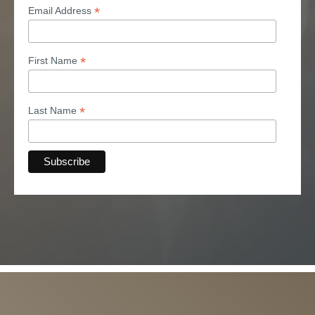
*
Email Address
*
First Name
*
Last Name