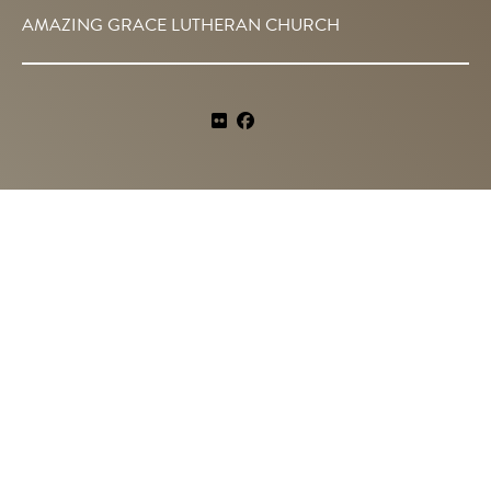
AMAZING GRACE LUTHERAN CHURCH