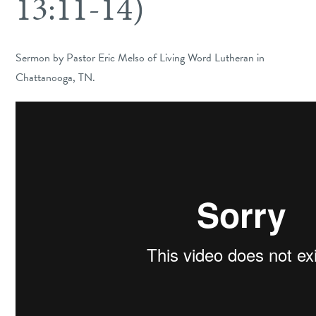
13:11-14)
Sermon by Pastor Eric Melso of Living Word Lutheran in
Chattanooga, TN.