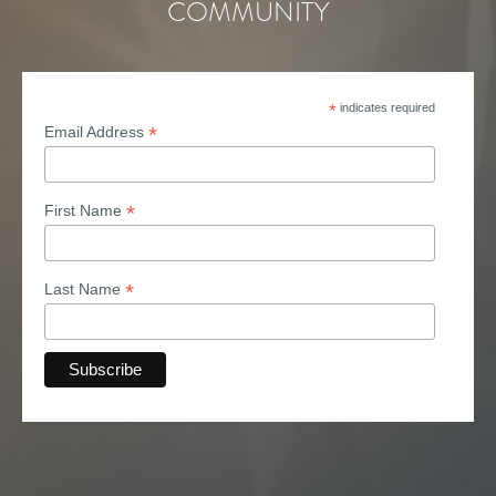
COMMUNITY
*
indicates required
*
Email Address
*
First Name
*
Last Name