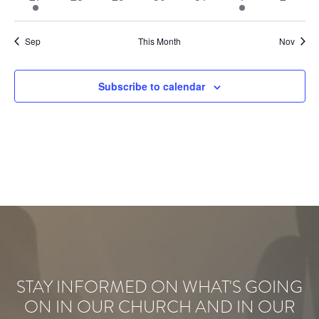
events
events
events
events
events
event
events
Sep
This Month
Nov
Subscribe to calendar
STAY INFORMED ON WHAT'S GOING
ON IN OUR CHURCH AND IN OUR