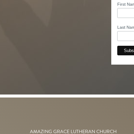
First N
Last N
AMAZING GRACE LUTHERAN CHURCH