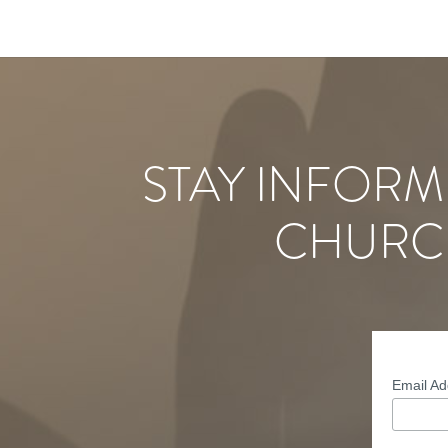
STAY INFORM
CHURC
Email A