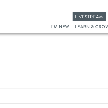
LIVESTREAM
I’M NEW
LEARN & GRO