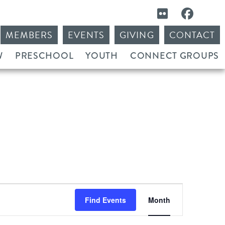
MEMBERS
EVENTS
GIVING
CONTACT
W
PRESCHOOL
YOUTH
CONNECT GROUPS
Event
Find Events
Month
Views
Navigation