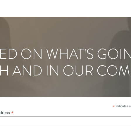
ED ON WHAT'S GOI
H AND IN OUR COM
*
indicates r
*
ddress