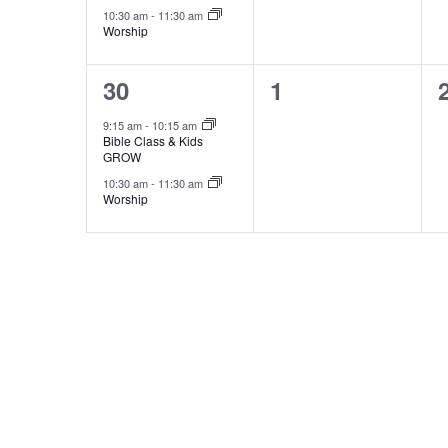
10:30 am
-
11:30 am
Worship
2
0
30
1
events,
events,
9:15 am
-
10:15 am
Bible Class & Kids
GROW
10:30 am
-
11:30 am
Worship