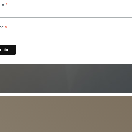
*
ame
*
ame