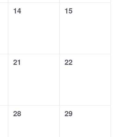
0
0
14
15
events,
events,
0
0
21
22
events,
events,
0
0
28
29
events,
events,