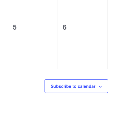
0
0
5
6
events,
events,
Subscribe to calendar