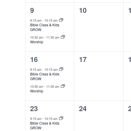
2
0
9
10
events,
events,
9:15 am
-
10:15 am
Bible Class & Kids
GROW
10:30 am
-
11:30 am
Worship
2
0
16
17
events,
events,
9:15 am
-
10:15 am
Bible Class & Kids
GROW
10:30 am
-
11:30 am
Worship
2
0
23
24
events,
events,
9:15 am
-
10:15 am
Bible Class & Kids
GROW