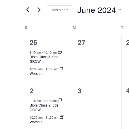
and
for
June 2024
Views
This Month
Events
by
Select
Navigation
Keyword.
date.
Calendar
S
SUNDAY
M
MONDAY
T
TU
of
2
0
26
27
Events
events,
events,
9:15 am
-
10:15 am
Bible Class & Kids
GROW
10:30 am
-
11:30 am
Worship
2
0
2
3
events,
events,
9:15 am
-
10:15 am
Bible Class & Kids
GROW
10:30 am
-
11:30 am
Worship