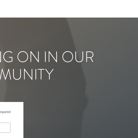
NG ON IN OUR
MUNITY
equired