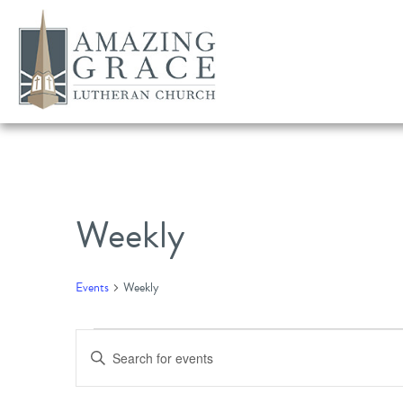
Weekly
Events
Weekly
Events
Events
Enter
Search
Keyword.
Search