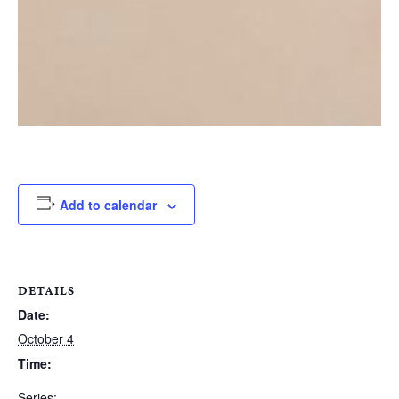
Add to calendar
DETAILS
Date:
October 4
Time:
Series: