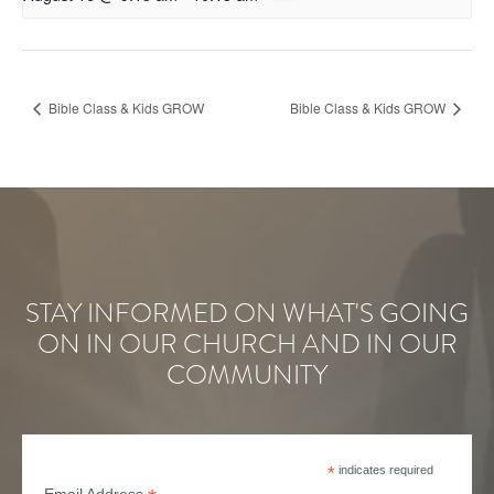
Bible Class & Kids GROW
Bible Class & Kids GROW
STAY INFORMED ON WHAT'S GOING
ON IN OUR CHURCH AND IN OUR
COMMUNITY
*
indicates required
Email Address