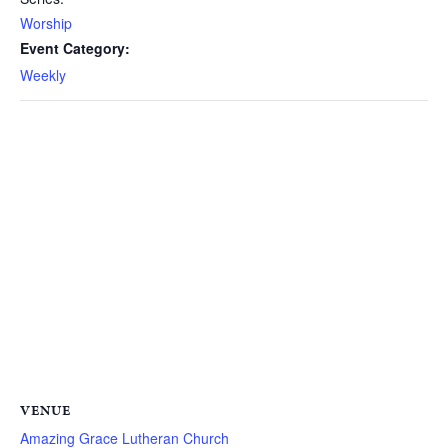
Worship
Event Category:
Weekly
VENUE
Amazing Grace Lutheran Church