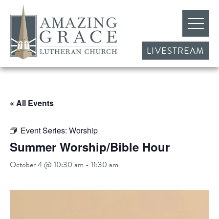
LIVESTREAM
« All Events
Event Series:
Worship
Summer Worship/Bible Hour
October 4 @ 10:30 am
-
11:30 am