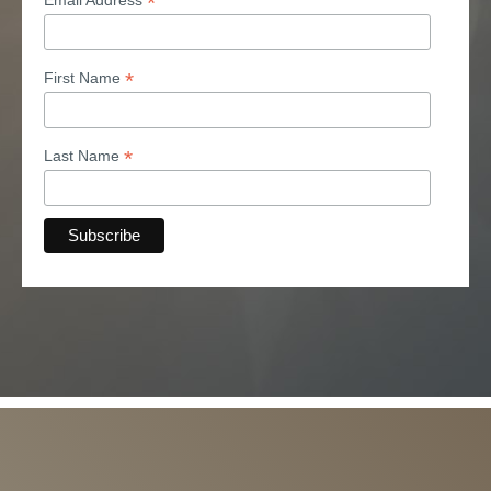
*
*
First Name
*
Last Name