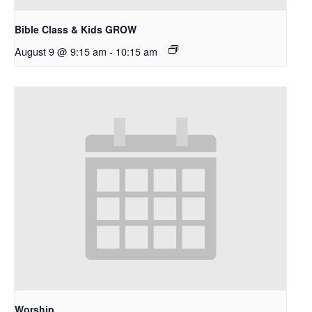
Bible Class & Kids GROW
August 9 @ 9:15 am
-
10:15 am
Worship