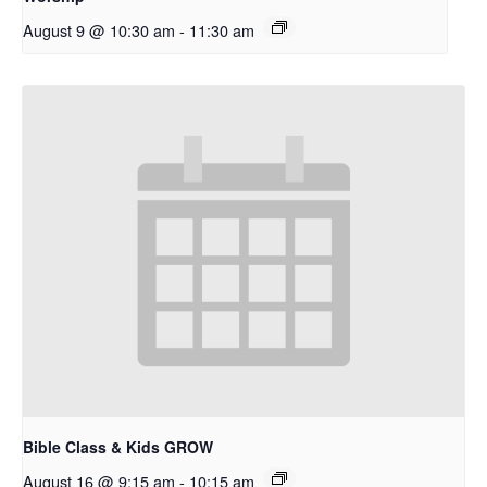
August 9 @ 10:30 am
-
11:30 am
Bible Class & Kids GROW
August 16 @ 9:15 am
-
10:15 am