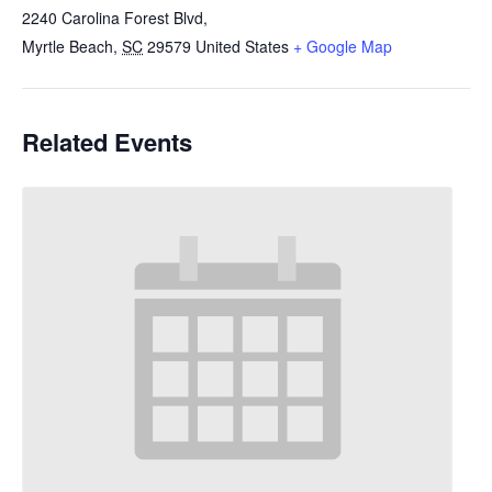
2240 Carolina Forest Blvd,
Myrtle Beach
,
SC
29579
United States
+ Google Map
Related Events