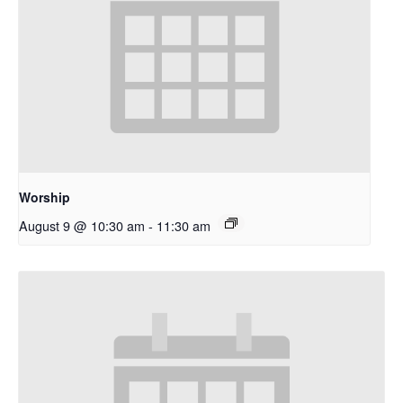
Worship
August 9 @ 10:30 am
-
11:30 am