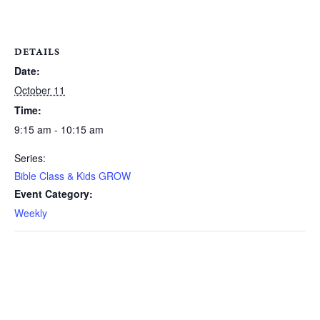
DETAILS
Date:
October 11
Time:
9:15 am - 10:15 am
Series:
Bible Class & Kids GROW
Event Category:
Weekly