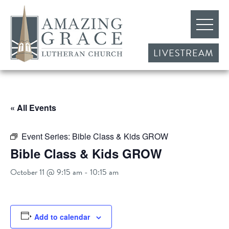
LIVESTREAM
« All Events
Event Series:
Bible Class & Kids GROW
Bible Class & Kids GROW
October 11 @ 9:15 am
-
10:15 am
Add to calendar