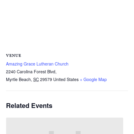
VENUE
Amazing Grace Lutheran Church
2240 Carolina Forest Blvd,
Myrtle Beach
,
SC
29579
United States
+ Google Map
Related Events