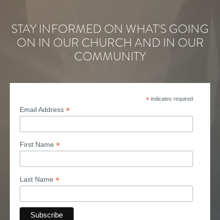
STAY INFORMED ON WHAT'S GOING
ON IN OUR CHURCH AND IN OUR
COMMUNITY
*
indicates required
*
Email Address
*
First Name
*
Last Name