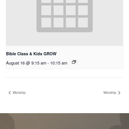
Bible Class & Kids GROW
August 16 @ 9:15 am
-
10:15 am
Worship
Worship