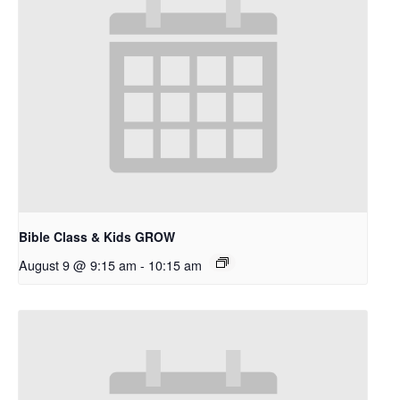
Bible Class & Kids GROW
August 9 @ 9:15 am
-
10:15 am