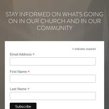
STAY INFORMED ON WHAT'S GOING
ON IN OUR CHURCH AND IN OUR
COMMUNITY
*
indicates required
*
Email Address
*
First Name
*
Last Name