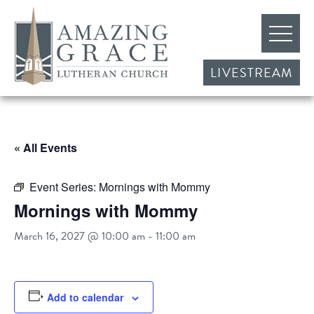
LIVESTREAM
« All Events
Event Series:
Mornings with Mommy
Mornings with Mommy
March 16, 2027 @ 10:00 am
-
11:00 am
Add to calendar