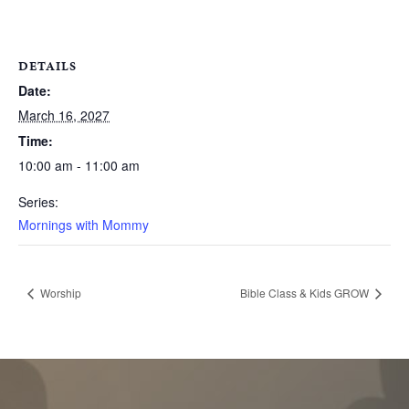
DETAILS
Date:
March 16, 2027
Time:
10:00 am - 11:00 am
Series:
Mornings with Mommy
Worship
Bible Class & Kids GROW