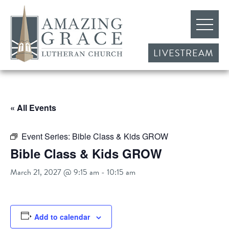
LIVESTREAM
« All Events
Event Series:
Bible Class & Kids GROW
Bible Class & Kids GROW
March 21, 2027 @ 9:15 am
-
10:15 am
Add to calendar