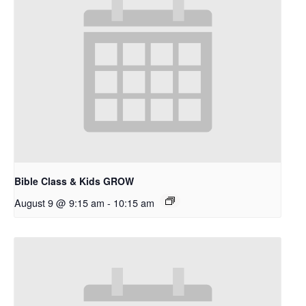
Bible Class & Kids GROW
August 9 @ 9:15 am
-
10:15 am