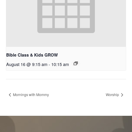
Bible Class & Kids GROW
August 16 @ 9:15 am
-
10:15 am
Mornings with Mommy
Worship