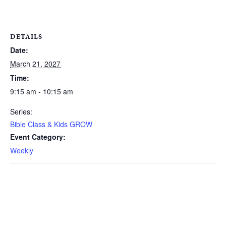
DETAILS
Date:
March 21, 2027
Time:
9:15 am - 10:15 am
Series:
Bible Class & Kids GROW
Event Category:
Weekly