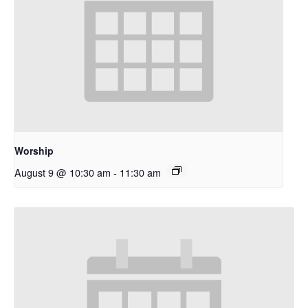
Worship
August 9 @ 10:30 am
-
11:30 am