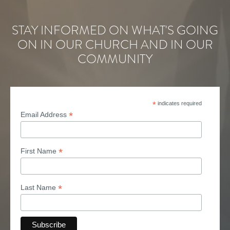
STAY INFORMED ON WHAT'S GOING
ON IN OUR CHURCH AND IN OUR
COMMUNITY
*
indicates required
*
Email Address
*
First Name
*
Last Name