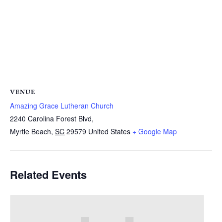
VENUE
Amazing Grace Lutheran Church
2240 Carolina Forest Blvd,
Myrtle Beach
,
SC
29579
United States
+ Google Map
Related Events