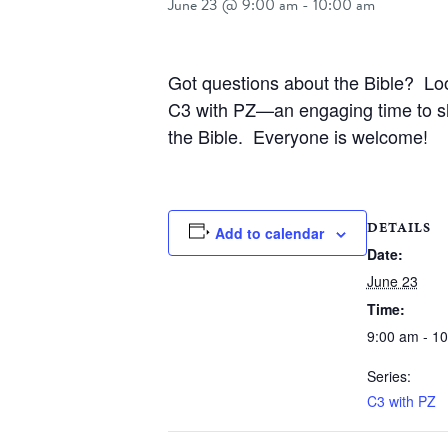
June 23 @ 9:00 am
-
10:00 am
Got questions about the Bible? Lo
C3 with PZ—an engaging time to sha
the Bible. Everyone is welcome!
DETAILS
Add to calendar
Date:
June 23
Time:
9:00 am - 1
Series:
C3 with PZ