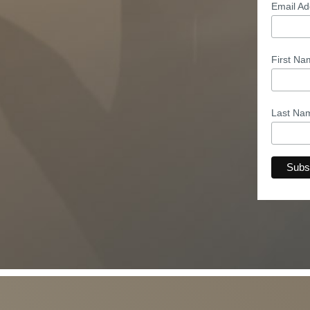
Email A
First N
Last N