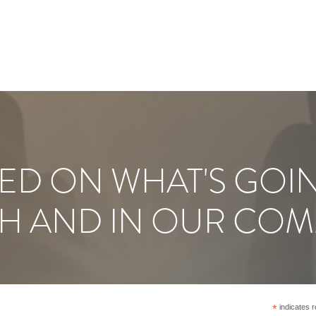
ED ON WHAT'S GOI
H AND IN OUR COM
*
indicates r