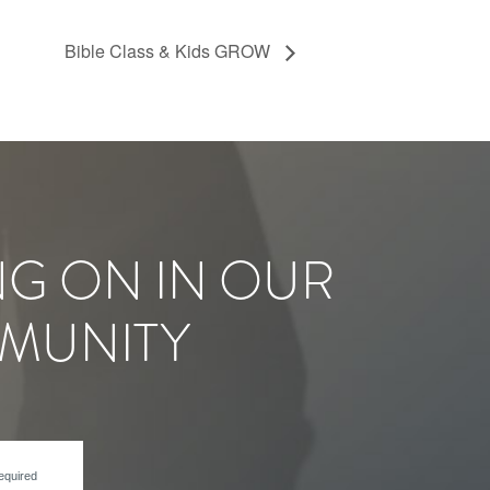
Bible Class & Kids GROW
NG ON IN OUR
MUNITY
equired