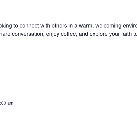
oking to connect with others in a warm, welcoming envi
re conversation, enjoy coffee, and explore your faith t
0:00 am