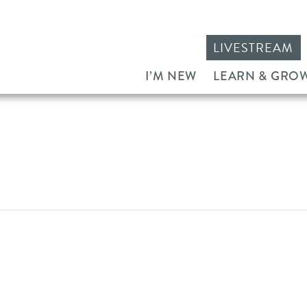
LIVESTREAM
I’M NEW
LEARN & GRO