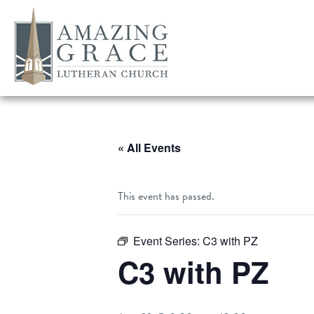
« All Events
This event has passed.
Event Series:
C3 with PZ
C3 with PZ