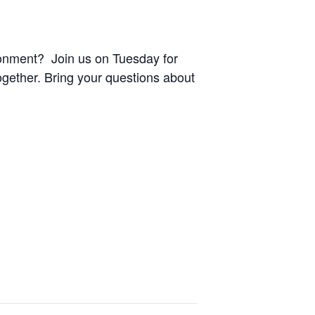
ronment? Join us on Tuesday for
ogether. Bring your questions about