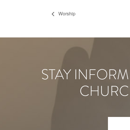
Worship
STAY INFORM
CHURC