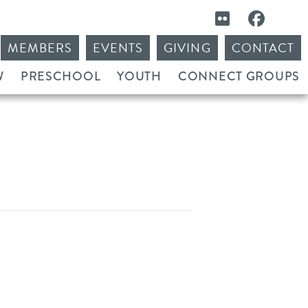
MEMBERS
EVENTS
GIVING
CONTACT
W
PRESCHOOL
YOUTH
CONNECT GROUPS