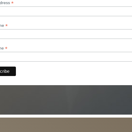
*
ddress
*
ame
*
ame