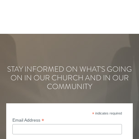
STAY INFORMED ON WHAT'S GOING
ON IN OUR CHURCH AND IN OUR
COMMUNITY
*
indicates required
*
Email Address