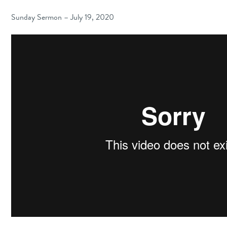
Sunday Sermon – July 19, 2020