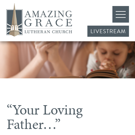
LIVESTREAM
“Your Loving
Father…”