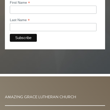
*
First Name
*
Last Name
AMAZING GRACE LUTHERAN CHURCH