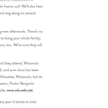
eir hearts out! We’ll also hear
nd sing along on several
ng men afterwards. There’s no
 to bring your whole family;
ors, too. We’re sure they will
ool they attend, Wisconsin
3, and ever since has been
ilwaukee, Wisconsin, but its
pastor, Pastor Benjamin
site,
www.wls.wels.net
.
 year it strives to train