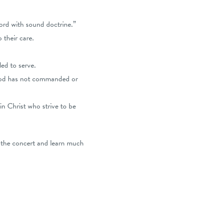
cord with sound doctrine.”
 their care.
ed to serve.
God has not commanded or
in Christ who strive to be
 the concert and learn much