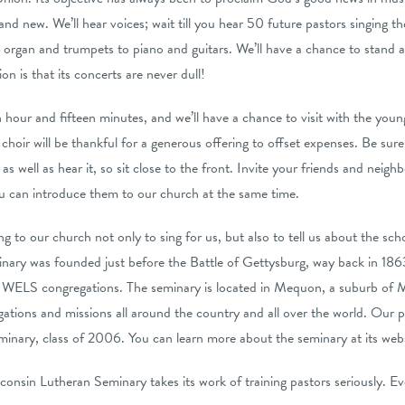
 and new. We’ll hear voices; wait till you hear 50 future pastors singing th
 organ and trumpets to piano and guitars. We’ll have a chance to stand a
n is that its concerts are never dull!
n hour and fifteen minutes, and we’ll have a chance to visit with the you
choir will be thankful for a generous offering to offset expenses. Be sure
as well as hear it, so sit close to the front. Invite your friends and neighb
u can introduce them to our church at the same time.
 to our church not only to sing for us, but also to tell us about the sch
nary was founded just before the Battle of Gettysburg, way back in 186
n WELS congregations. The seminary is located in Mequon, a suburb of M
gations and missions all around the country and all over the world. Our 
eminary, class of 2006. You can learn more about the seminary at its web
nsin Lutheran Seminary takes its work of training pastors seriously. Every