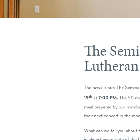
The Semi
Lutheran
The news is out: The Semina
th
19
at
7:00 PM.
The 50 men
meal prepared by our members
their next concert in the mor
What can we tell you about 
in almost every state of the 