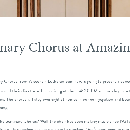
nary Chorus at Amazin
ry Chorus from Wisconsin Lutheran Seminary is going to present a conce
 and their director will be arriving at about 4: 30 PM on Tuesday to s
. The chorus will stay overnight at homes in our congregation and board
ning.
the Seminary Chorus? Well, the choir has been making music since 1931 
Union. Its objective has always been to proclaim God’s good news in music