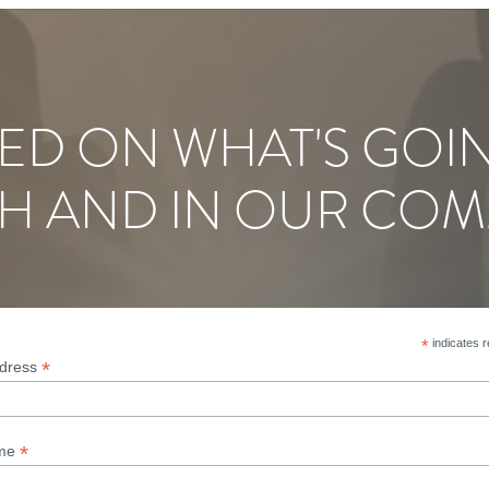
ED ON WHAT'S GOI
H AND IN OUR COM
*
indicates r
*
ddress
*
ame