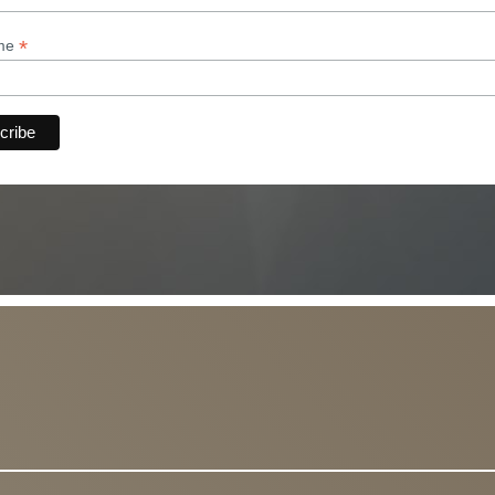
*
ame