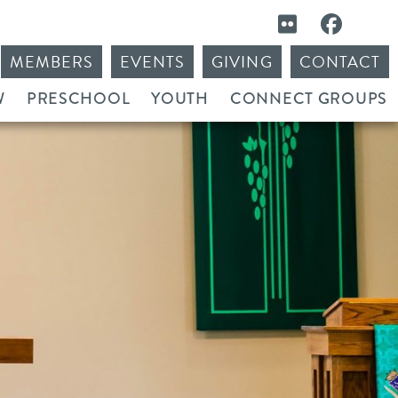
MEMBERS
EVENTS
GIVING
CONTACT
W
PRESCHOOL
YOUTH
CONNECT GROUPS