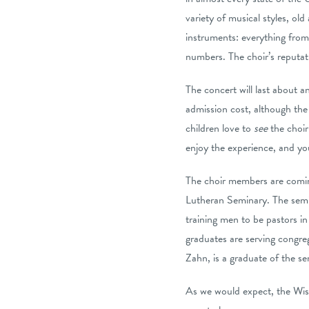
variety of musical styles, old
instruments: everything from
numbers. The choir’s reputatio
The concert will last about a
admission cost, although the 
children love to
see
the choir 
enjoy the experience, and yo
The choir members are coming
Lutheran Seminary. The semi
training men to be pastors i
graduates are serving congre
Zahn, is a graduate of the s
As we would expect, the Wisco