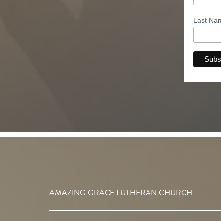
Last N
AMAZING GRACE LUTHERAN CHURCH