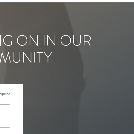
NG ON IN OUR
MUNITY
equired