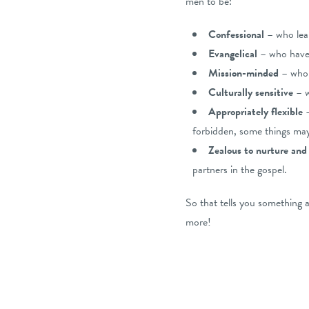
men to be:
Confessional
– who lea
Evangelical
– who have 
Mission-minded
– who h
Culturally sensitive
– w
Appropriately flexible
forbidden, some things may
Zealous to nurture and
partners in the gospel.
So that tells you something
more!