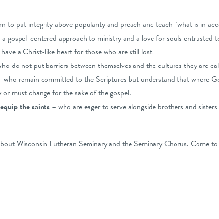
rn to put integrity above popularity and preach and teach “what is in ac
a gospel-centered approach to ministry and a love for souls entrusted to
ave a Christ-like heart for those who are still lost.
ho do not put barriers between themselves and the cultures they are call
– who remain committed to the Scriptures but understand that where 
 or must change for the sake of the gospel.
 equip the saints
– who are eager to serve alongside brothers and sisters 
 about Wisconsin Lutheran Seminary and the Seminary Chorus. Come to