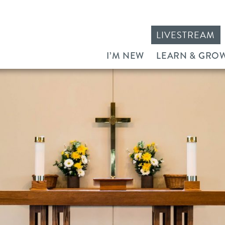
LIVESTREAM
I’M NEW
LEARN & GRO