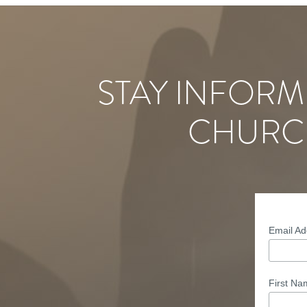
STAY INFORM
CHURC
Email A
First N