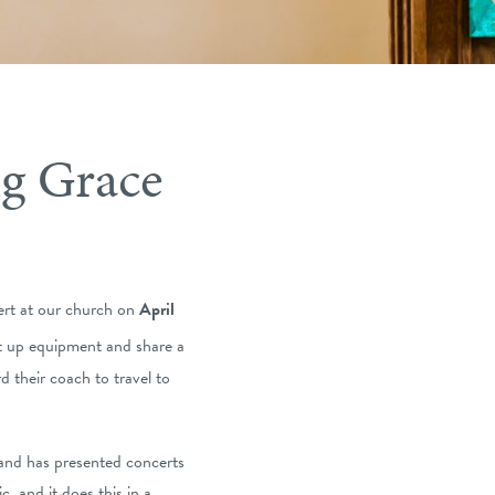
g Grace
rt at our church on
April
et up equipment and share a
 their coach to travel to
and has presented concerts
, and it does this in a