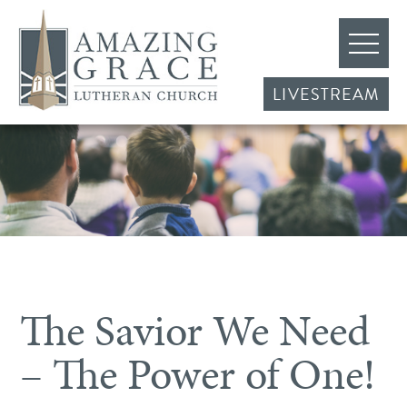
LIVESTREAM
The Savior We Need
– The Power of One!