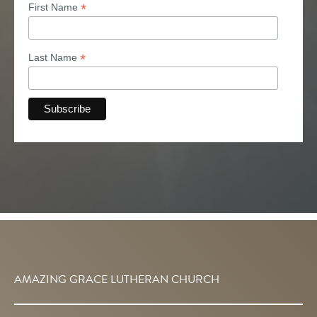
*
First Name
*
Last Name
AMAZING GRACE LUTHERAN CHURCH