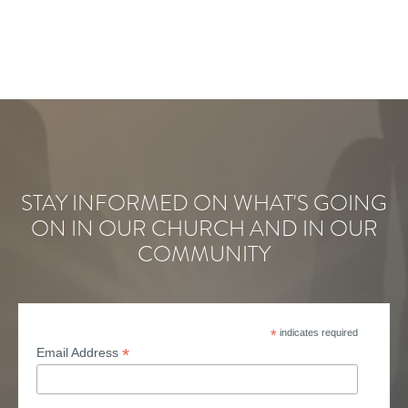
STAY INFORMED ON WHAT'S GOING
ON IN OUR CHURCH AND IN OUR
COMMUNITY
*
indicates required
*
Email Address