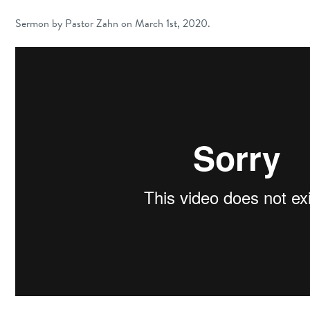
Sermon by Pastor Zahn on March 1st, 2020.