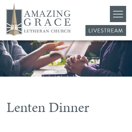
LIVESTREAM
Lenten Dinner