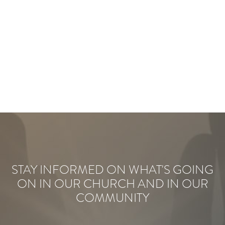
STAY INFORMED ON WHAT'S GOING
ON IN OUR CHURCH AND IN OUR
COMMUNITY