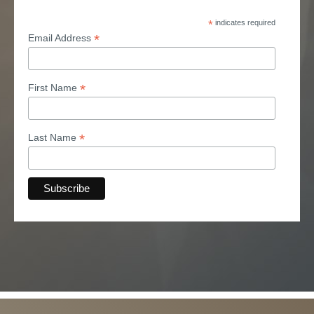
*
indicates required
*
Email Address
*
First Name
*
Last Name