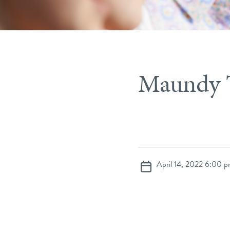
Maundy 
April 14, 2022 6:00 