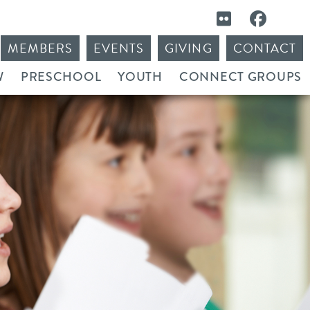
MEMBERS
EVENTS
GIVING
CONTACT
W
PRESCHOOL
YOUTH
CONNECT GROUPS