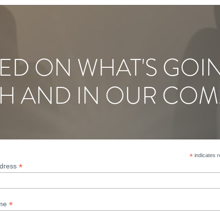
ED ON WHAT'S GOI
H AND IN OUR COM
*
indicates r
*
ddress
*
ame