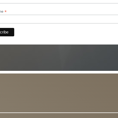
*
ame