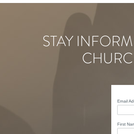
STAY INFORM
CHURC
Email A
First N