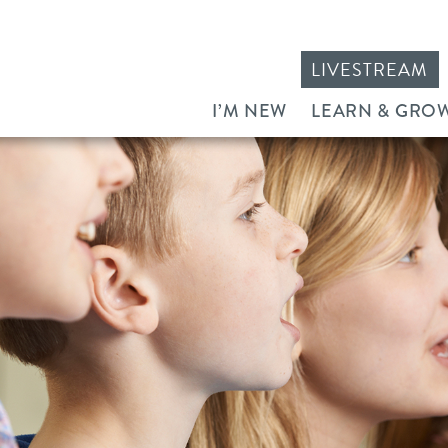
LIVESTREAM
I’M NEW
LEARN & GRO