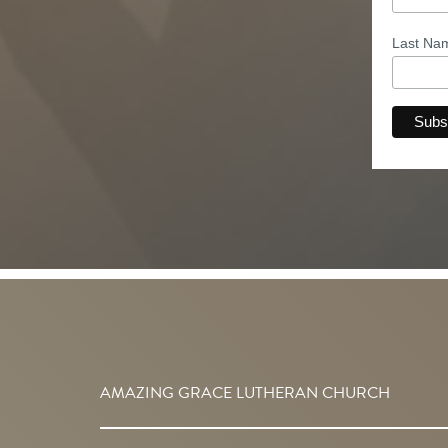
Last N
AMAZING GRACE LUTHERAN CHURCH