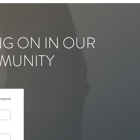
NG ON IN OUR
MUNITY
equired