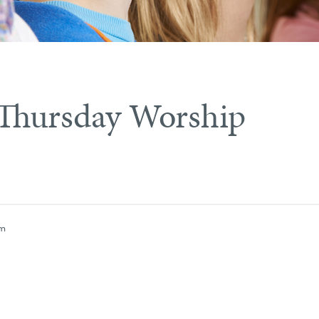
Thursday Worship
pm