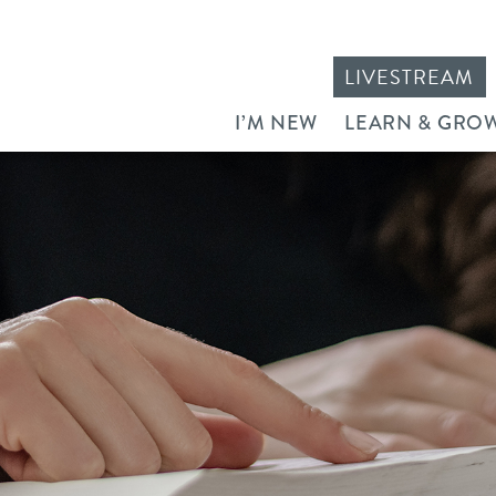
LIVESTREAM
I’M NEW
LEARN & GRO