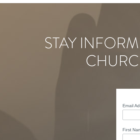
STAY INFORM
CHURC
Email A
First N