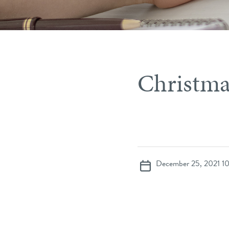
Christma
December 25, 2021 1