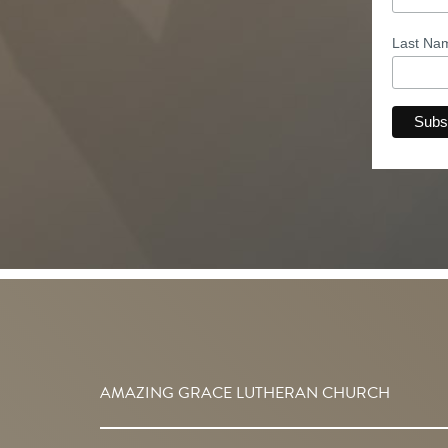
Last N
AMAZING GRACE LUTHERAN CHURCH