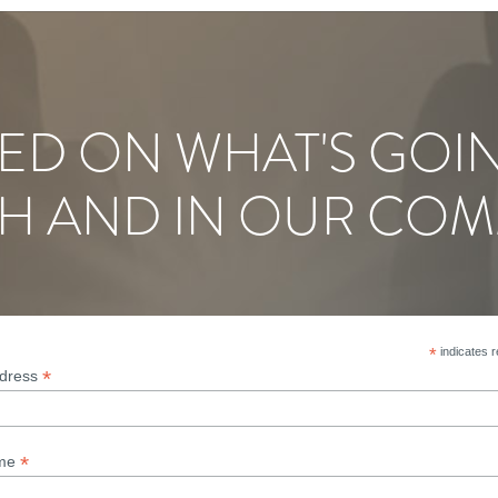
ED ON WHAT'S GOI
H AND IN OUR COM
*
indicates r
*
ddress
*
ame