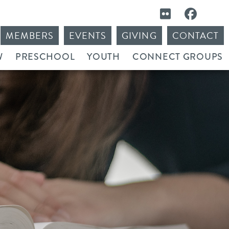
MEMBERS
EVENTS
GIVING
CONTACT
W
PRESCHOOL
YOUTH
CONNECT GROUPS