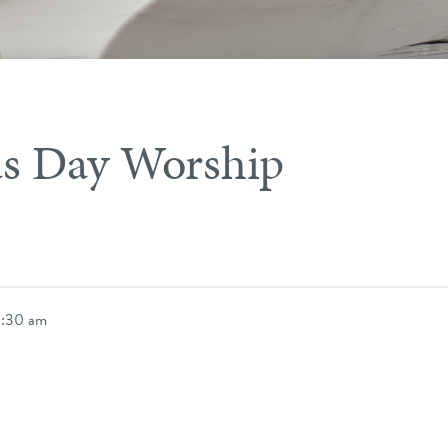
s Day Worship
0:30 am