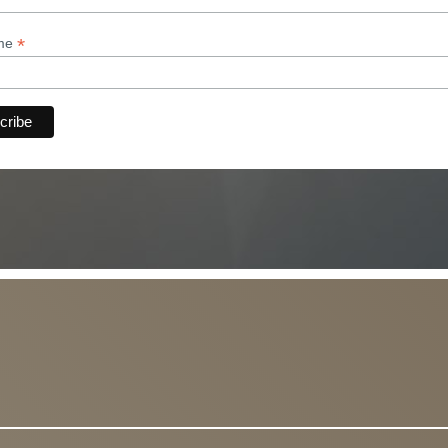
*
ame