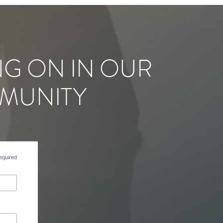
NG ON IN OUR
MUNITY
equired