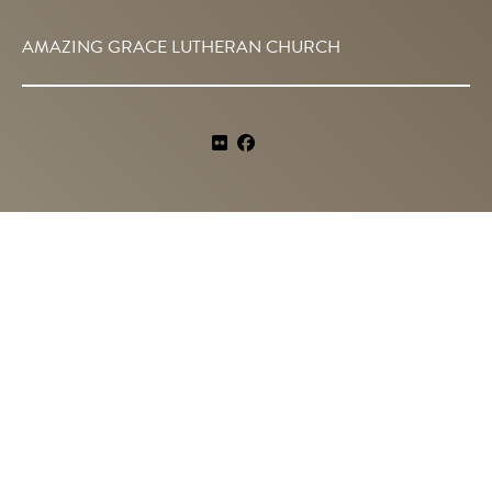
AMAZING GRACE LUTHERAN CHURCH