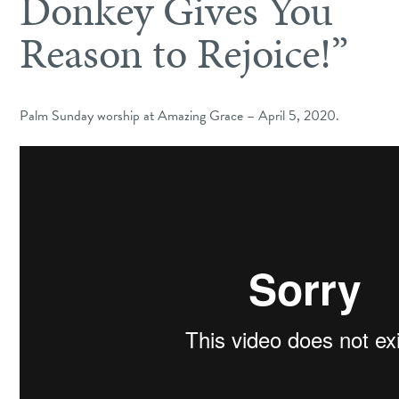
Donkey Gives You
Reason to Rejoice!”
Palm Sunday worship at Amazing Grace – April 5, 2020.