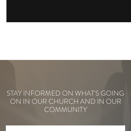
STAY INFORMED ON WHAT'S GOING
ON IN OUR CHURCH AND IN OUR
COMMUNITY