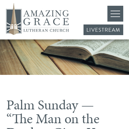
LIVESTREAM
Palm Sunday —
“The Man on the