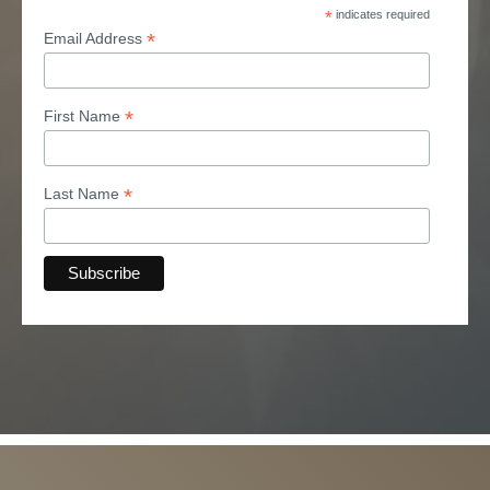
*
indicates required
*
Email Address
*
First Name
*
Last Name