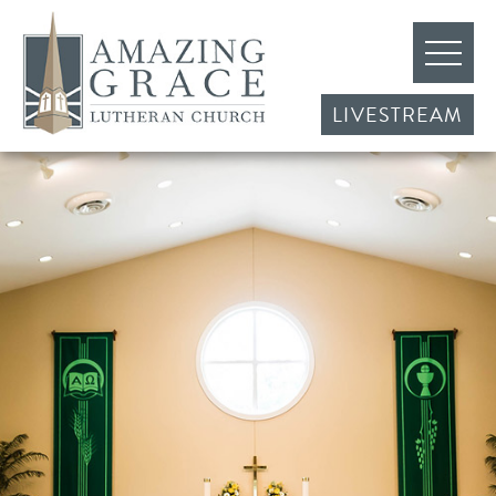
LIVESTREAM