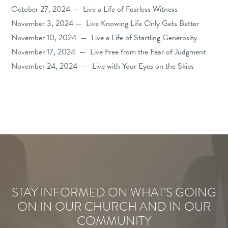
October 27, 2024 — Live a Life of Fearless Witness
November 3, 2024 — Live Knowing Life Only Gets Better
November 10, 2024 — Live a Life of Startling Generosity
November 17, 2024 — Live Free from the Fear of Judgment
November 24, 2024 — Live with Your Eyes on the Skies
STAY INFORMED ON WHAT'S GOING
ON IN OUR CHURCH AND IN OUR
COMMUNITY