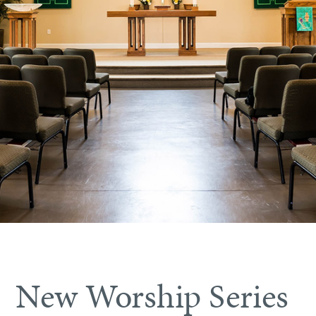
New Worship Series