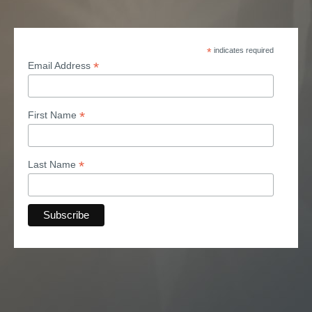
*
indicates required
*
Email Address
*
First Name
*
Last Name