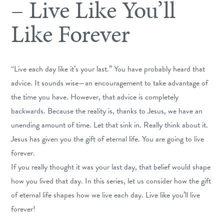
– Live Like You’ll
Like Forever
“Live each day like it’s your last.” You have probably heard that
advice. It sounds wise—an encouragement to take advantage of
the time you have. However, that advice is completely
backwards. Because the reality is, thanks to Jesus, we have an
unending amount of time. Let that sink in. Really think about it.
Jesus has given you the gift of eternal life. You are going to live
forever.
If you really thought it was your last day, that belief would shape
how you lived that day. In this series, let us consider how the gift
of eternal life shapes how we live each day. Live like you’ll live
forever!