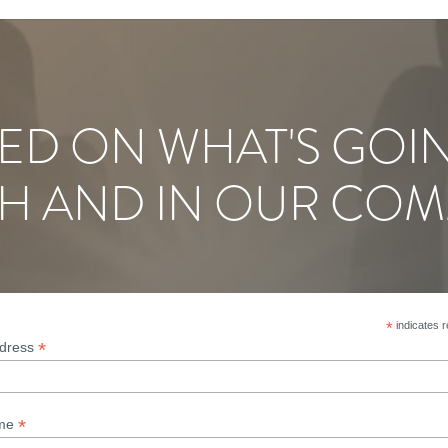
ED ON WHAT'S GOI
H AND IN OUR COM
*
indicates r
*
ddress
*
ame