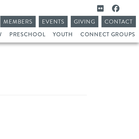
MEMBERS
EVENTS
GIVING
CONTACT
W
PRESCHOOL
YOUTH
CONNECT GROUPS