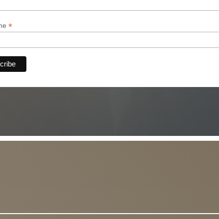
*
ame