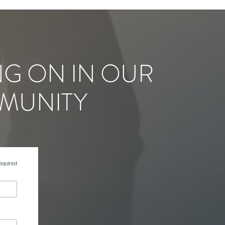
NG ON IN OUR
MUNITY
equired