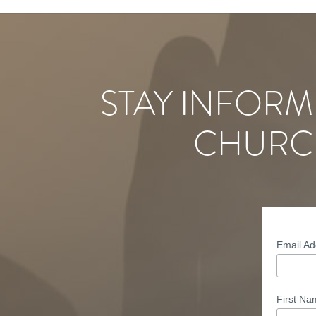
STAY INFORM
CHURC
Email A
First N