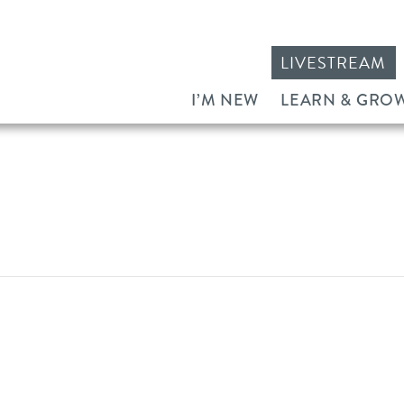
LIVESTREAM
I’M NEW
LEARN & GRO