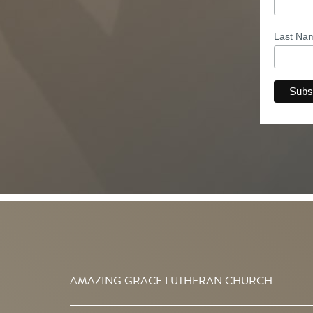
Last N
AMAZING GRACE LUTHERAN CHURCH