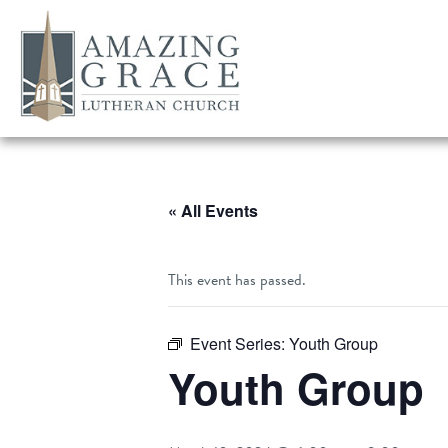
« All Events
This event has passed.
Event Series:
Youth Group
Youth Group