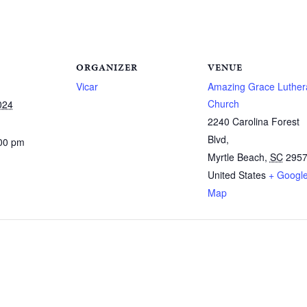
ORGANIZER
VENUE
Vicar
Amazing Grace Luther
Church
024
2240 Carolina Forest
Blvd,
:00 pm
Myrtle Beach
,
SC
295
United States
+ Googl
Map