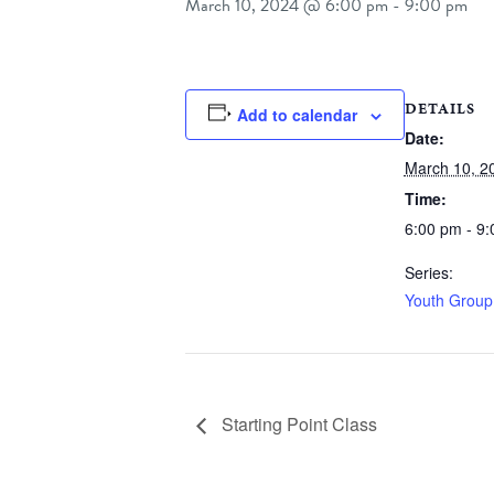
March 10, 2024 @ 6:00 pm
-
9:00 pm
DETAILS
Add to calendar
Date:
March 10, 2
Time:
6:00 pm - 9
Series:
Youth Group
Starting Point Class