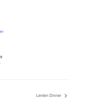
an
79
e
Lenten Dinner