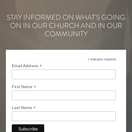
STAY INFORMED ON WHAT'S GOING
ON IN OUR CHURCH AND IN OUR
COMMUNITY
*
indicates required
*
Email Address
*
First Name
*
Last Name