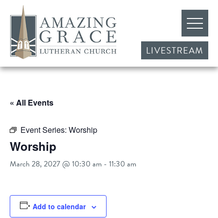
LIVESTREAM
« All Events
Event Series:
Worship
Worship
March 28, 2027 @ 10:30 am
-
11:30 am
Add to calendar