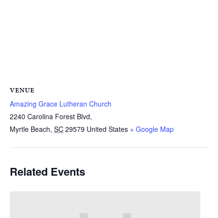
VENUE
Amazing Grace Lutheran Church
2240 Carolina Forest Blvd,
Myrtle Beach
,
SC
29579
United States
+ Google Map
Related Events