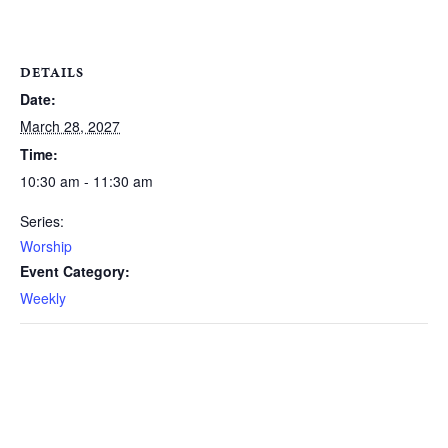
DETAILS
Date:
March 28, 2027
Time:
10:30 am - 11:30 am
Series:
Worship
Event Category:
Weekly