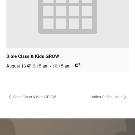
Bible Class & Kids GROW
August 16 @ 9:15 am
-
10:15 am
Bible Class & Kids GROW
Ladies Coffee Hour