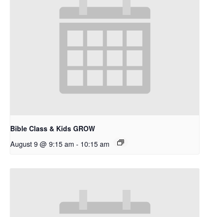
Bible Class & Kids GROW
August 9 @ 9:15 am
-
10:15 am