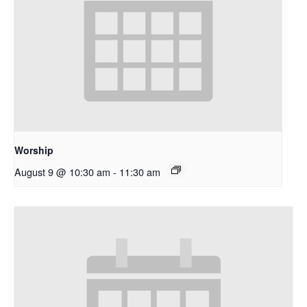
Worship
August 9 @ 10:30 am
-
11:30 am