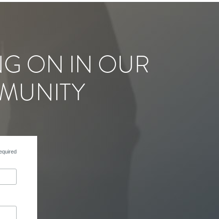
NG ON IN OUR
MUNITY
equired