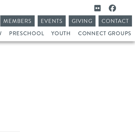
MEMBERS
EVENTS
GIVING
CONTACT
W
PRESCHOOL
YOUTH
CONNECT GROUPS