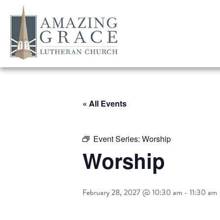
« All Events
Event Series:
Worship
Worship
February 28, 2027 @ 10:30 am
-
11:30 am