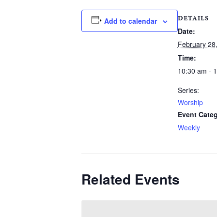
DETAILS
Add to calendar
Date:
February 28
Time:
10:30 am - 
Series:
Worship
Event Categ
Weekly
Related Events