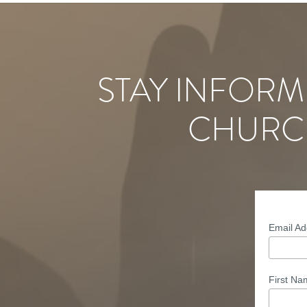
STAY INFORM
CHURC
Email A
First N