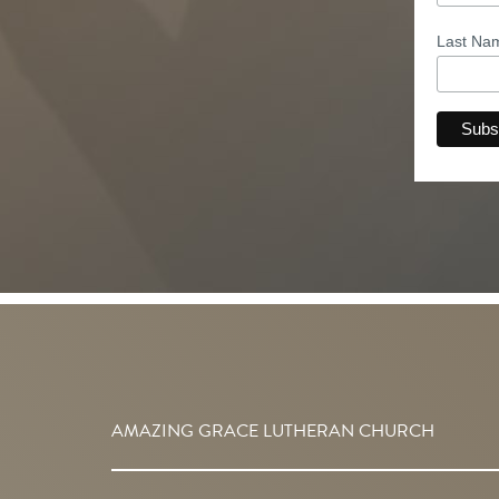
Last N
AMAZING GRACE LUTHERAN CHURCH