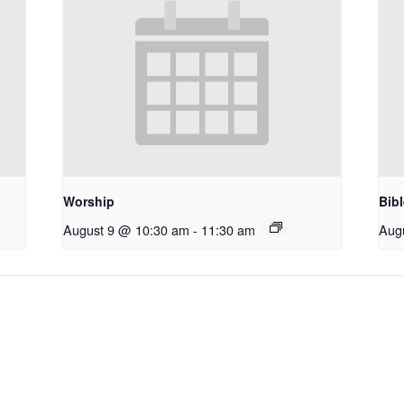
Worship
Bib
August 9 @ 10:30 am
-
11:30 am
Aug