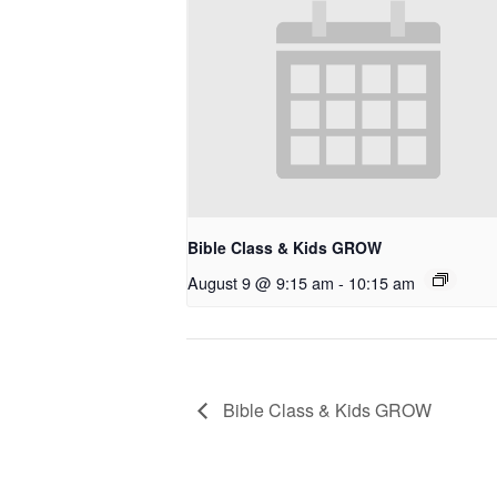
Bible Class & Kids GROW
August 9 @ 9:15 am
-
10:15 am
Bible Class & Kids GROW