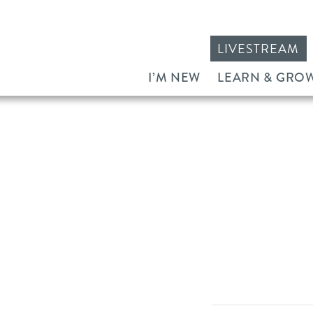
LIVESTREAM
I’M NEW
LEARN & GRO