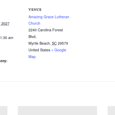
VENUE
Amazing Grace Lutheran
Church
, 2027
2240 Carolina Forest
Blvd,
11:30 am
Myrtle Beach
,
SC
29579
United States
+ Google
Map
ory: