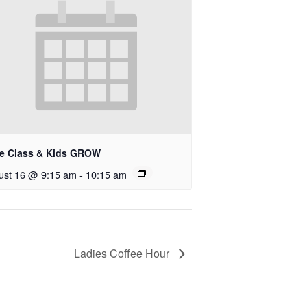
le Class & Kids GROW
ust 16 @ 9:15 am
-
10:15 am
Ladies Coffee Hour