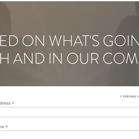
ED ON WHAT'S GOI
H AND IN OUR COM
*
indicates r
*
ddress
*
ame