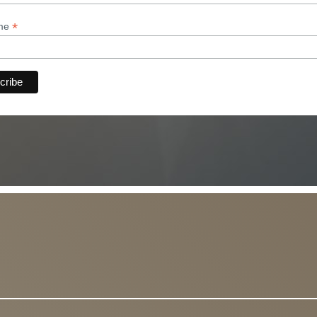
*
ame