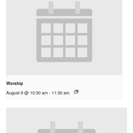
Worship
August 9 @ 10:30 am
-
11:30 am