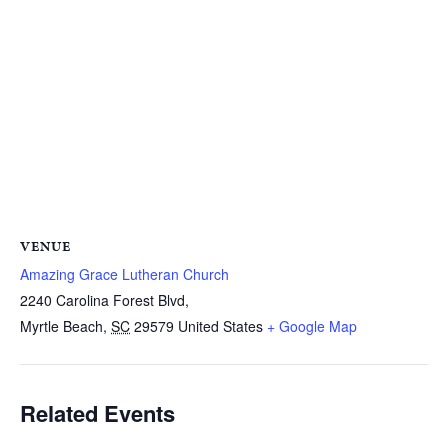
VENUE
Amazing Grace Lutheran Church
2240 Carolina Forest Blvd,
Myrtle Beach
,
SC
29579
United States
+ Google Map
Related Events