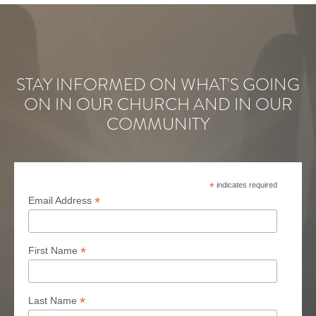
STAY INFORMED ON WHAT'S GOING
ON IN OUR CHURCH AND IN OUR
COMMUNITY
*
indicates required
*
Email Address
*
First Name
*
Last Name