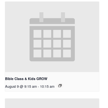
Bible Class & Kids GROW
August 9 @ 9:15 am
-
10:15 am