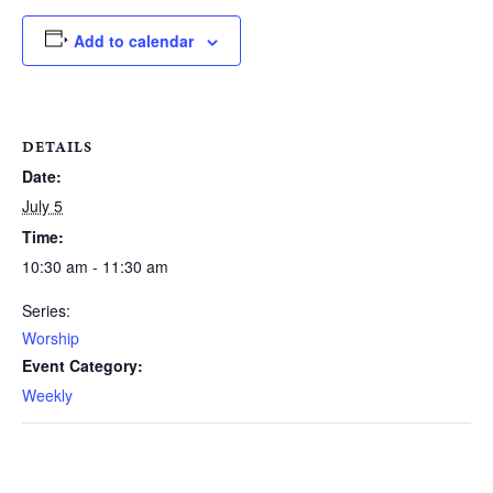
Add to calendar
DETAILS
Date:
July 5
Time:
10:30 am - 11:30 am
Series:
Worship
Event Category:
Weekly