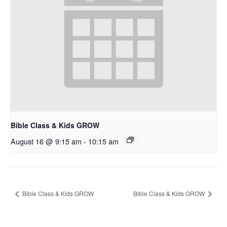
Bible Class & Kids GROW
August 16 @ 9:15 am
-
10:15 am
Bible Class & Kids GROW
Bible Class & Kids GROW