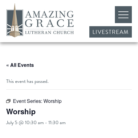
LIVESTREAM
« All Events
This event has passed.
Event Series:
Worship
Worship
July 5 @ 10:30 am
-
11:30 am