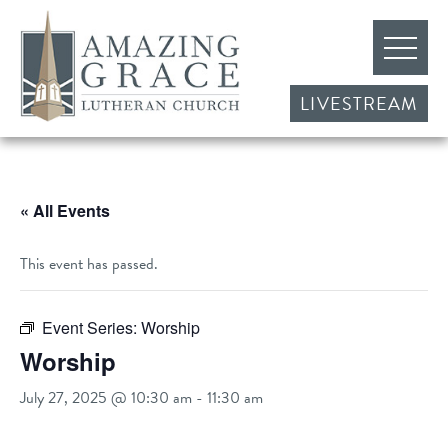
LIVESTREAM
« All Events
This event has passed.
Event Series:
Worship
Worship
July 27, 2025 @ 10:30 am
-
11:30 am