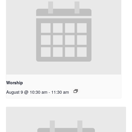
Worship
August 9 @ 10:30 am
-
11:30 am