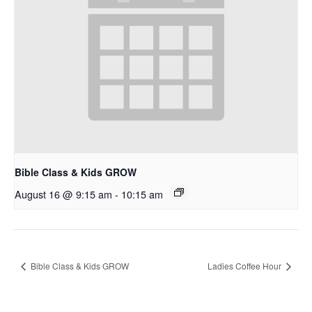
Bible Class & Kids GROW
August 16 @ 9:15 am
-
10:15 am
Bible Class & Kids GROW
Ladies Coffee Hour