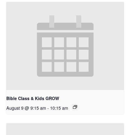
Bible Class & Kids GROW
August 9 @ 9:15 am
-
10:15 am