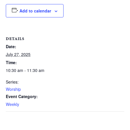
Add to calendar
DETAILS
Date:
July 27, 2025
Time:
10:30 am - 11:30 am
Series:
Worship
Event Category:
Weekly