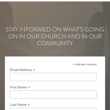
STAY INFORMED ON WHAT'S GOING
ON IN OUR CHURCH AND IN OUR
COMMUNITY
*
indicates required
*
Email Address
*
First Name
*
Last Name