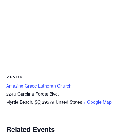
VENUE
Amazing Grace Lutheran Church
2240 Carolina Forest Blvd,
Myrtle Beach
,
SC
29579
United States
+ Google Map
Related Events