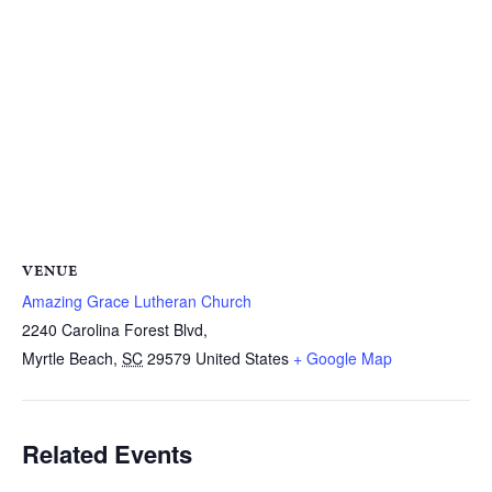
VENUE
Amazing Grace Lutheran Church
2240 Carolina Forest Blvd,
Myrtle Beach
,
SC
29579
United States
+ Google Map
Related Events