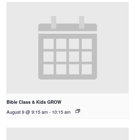
Bible Class & Kids GROW
August 9 @ 9:15 am
-
10:15 am