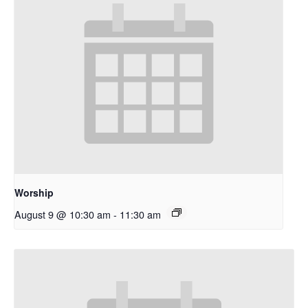
Worship
August 9 @ 10:30 am
-
11:30 am