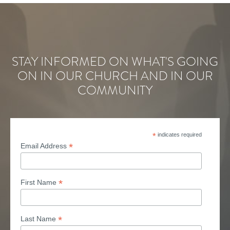
STAY INFORMED ON WHAT'S GOING
ON IN OUR CHURCH AND IN OUR
COMMUNITY
*
indicates required
*
Email Address
*
First Name
*
Last Name