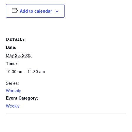
Add to calendar
DETAILS
Date:
May 25, 2025
Time:
10:30 am - 11:30 am
Series:
Worship
Event Category:
Weekly