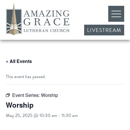
LIVESTREAM
« All Events
This event has passed.
Event Series:
Worship
Worship
May 25, 2025 @ 10:30 am
-
11:30 am