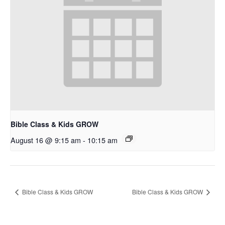
Bible Class & Kids GROW
August 16 @ 9:15 am
-
10:15 am
Bible Class & Kids GROW
Bible Class & Kids GROW