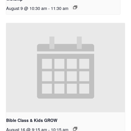
August 9 @ 10:30 am
-
11:30 am
Bible Class & Kids GROW
August 16 @ 9:15 am
-
10:15 am