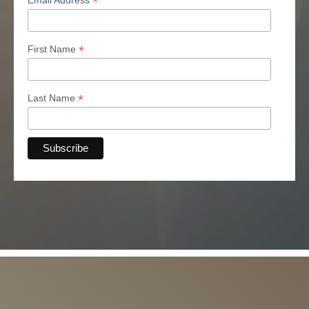
*
*
First Name
*
Last Name