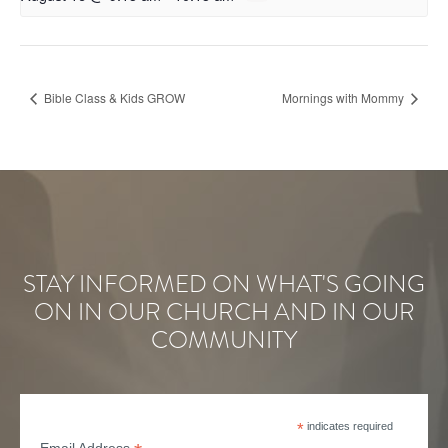
Bible Class & Kids GROW
Mornings with Mommy
STAY INFORMED ON WHAT'S GOING
ON IN OUR CHURCH AND IN OUR
COMMUNITY
*
indicates required
Email Address