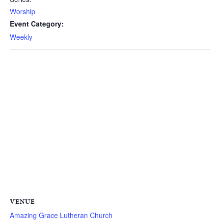
Worship
Event Category:
Weekly
VENUE
Amazing Grace Lutheran Church