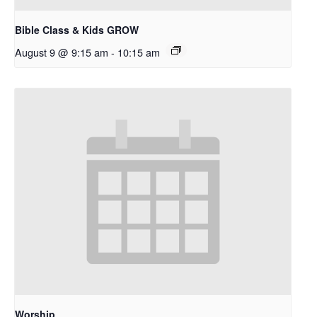
Bible Class & Kids GROW
August 9 @ 9:15 am
-
10:15 am
Worship