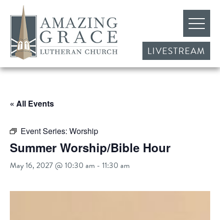
LIVESTREAM
« All Events
Event Series:
Worship
Summer Worship/Bible Hour
May 16, 2027 @ 10:30 am
-
11:30 am