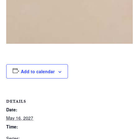
Add to calendar
DETAILS
Date:
May 16, 2027
Time:
Series: