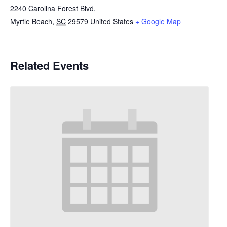
2240 Carolina Forest Blvd,
Myrtle Beach
,
SC
29579
United States
+ Google Map
Related Events