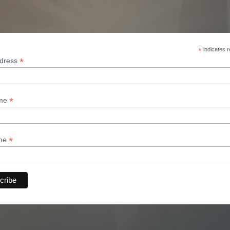
*
indicates r
*
ddress
*
ame
*
ame