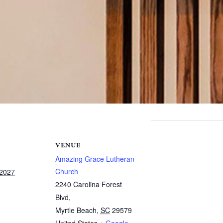
VENUE
Amazing Grace Lutheran
Church
 2027
2240 Carolina Forest
Blvd,
Myrtle Beach
,
SC
29579
United States
+ Google