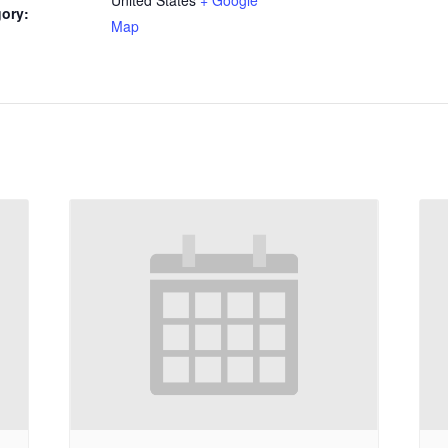
ory:
Map