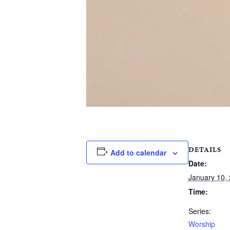
DETAILS
Add to calendar
Date:
January 10,
Time:
Series:
Worship