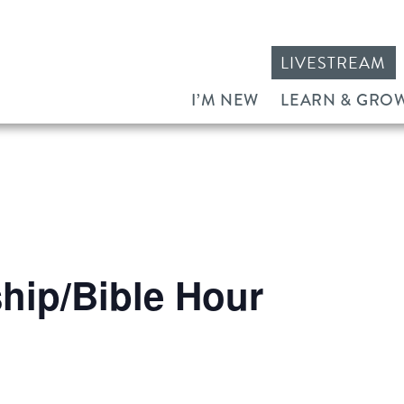
LIVESTREAM
I’M NEW
LEARN & GRO
ip/Bible Hour