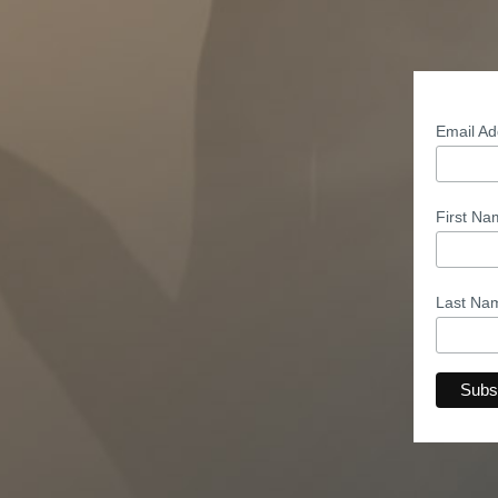
Email A
First N
Last N