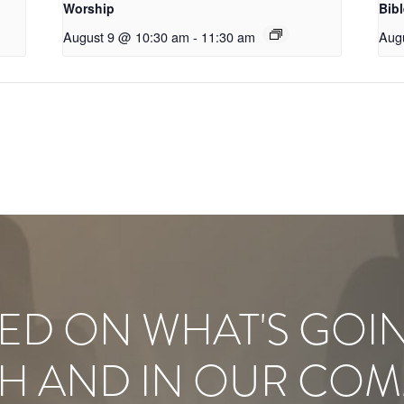
Worship
Bib
August 9 @ 10:30 am
-
11:30 am
Aug
ED ON WHAT'S GOI
H AND IN OUR COM