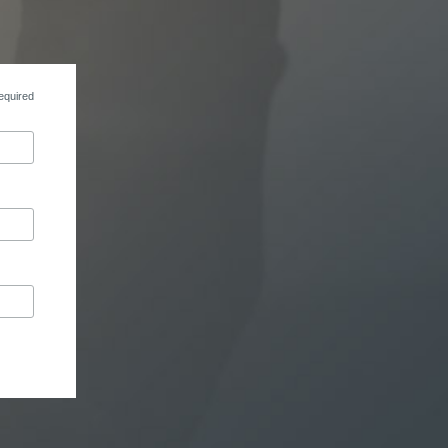
equired