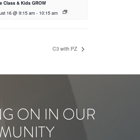
le Class & Kids GROW
ust 16 @ 9:15 am
-
10:15 am
C3 with PZ
NG ON IN OUR
MUNITY