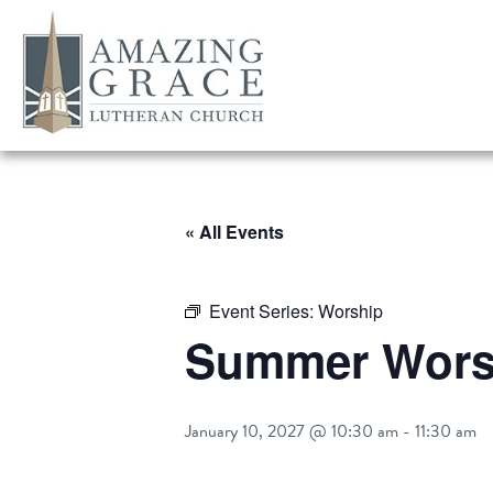
« All Events
Event Series:
Worship
Summer Worsh
January 10, 2027 @ 10:30 am
-
11:30 am