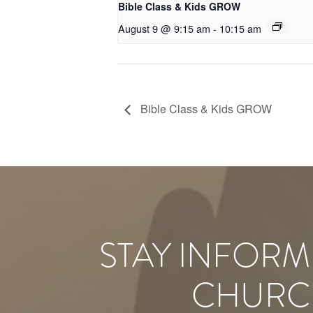
Bible Class & Kids GROW
August 9 @ 9:15 am
-
10:15 am
Bible Class & Kids GROW
STAY INFORM
CHURC