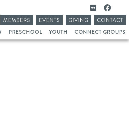
MEMBERS
EVENTS
GIVING
CONTACT
W
PRESCHOOL
YOUTH
CONNECT GROUPS