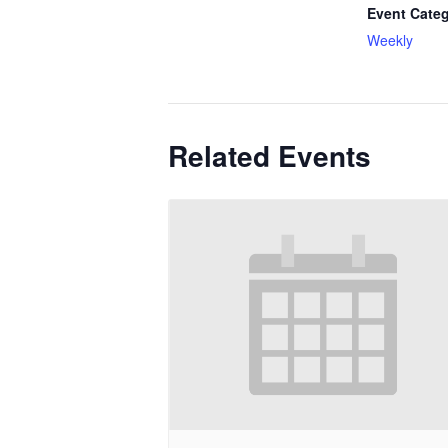
Event Categ
Weekly
Related Events