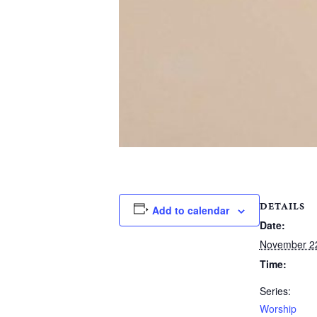
DETAILS
Add to calendar
Date:
November 2
Time:
Series:
Worship