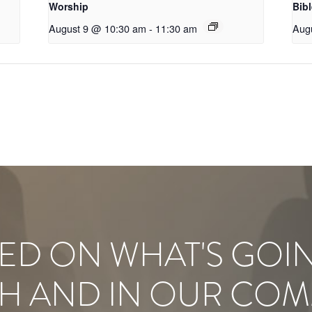
Worship
Bib
August 9 @ 10:30 am
-
11:30 am
Aug
ED ON WHAT'S GOI
H AND IN OUR COM