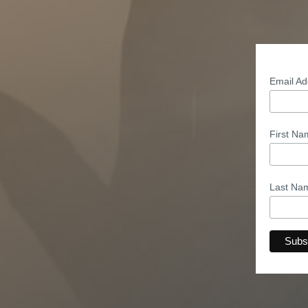
Email A
First N
Last N