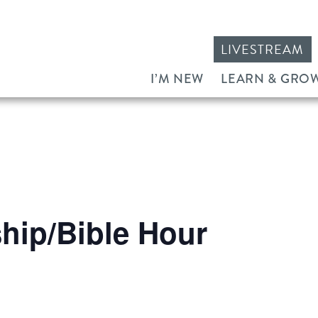
LIVESTREAM
I’M NEW
LEARN & GRO
ip/Bible Hour