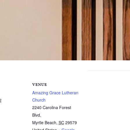
VENUE
Amazing Grace Lutheran
Church
2
2240 Carolina Forest
Blvd,
Myrtle Beach
,
SC
29579
United States
+ Google