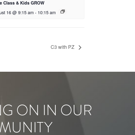
le Class & Kids GROW
ust 16 @ 9:15 am
-
10:15 am
C3 with PZ
NG ON IN OUR
MUNITY