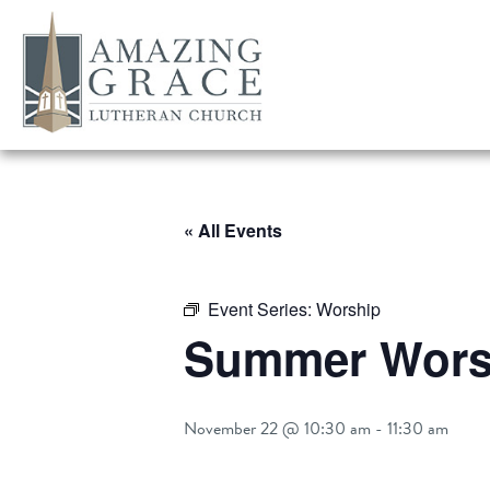
« All Events
Event Series:
Worship
Summer Worsh
November 22 @ 10:30 am
-
11:30 am