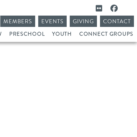
MEMBERS
EVENTS
GIVING
CONTACT
W
PRESCHOOL
YOUTH
CONNECT GROUPS