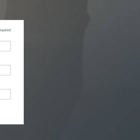
equired