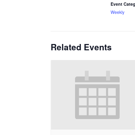
Event Categ
Weekly
Related Events