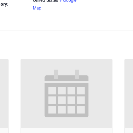
ory:
Map