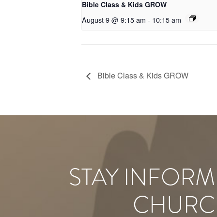
Bible Class & Kids GROW
August 9 @ 9:15 am
-
10:15 am
Bible Class & Kids GROW
STAY INFORM
CHURC