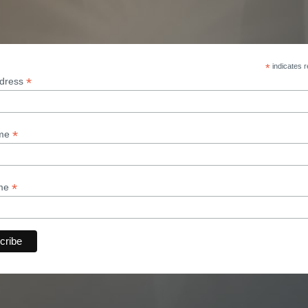
*
indicates r
*
ddress
*
ame
*
ame