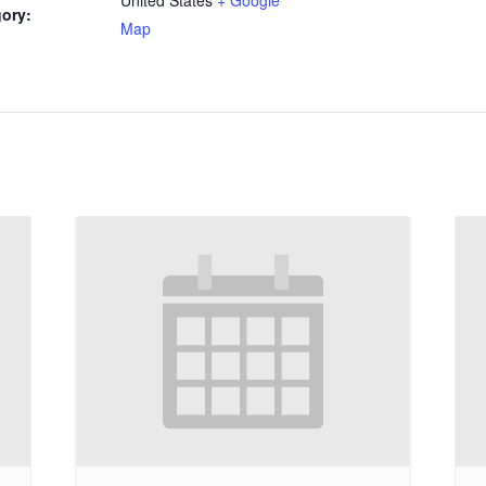
ory:
Map