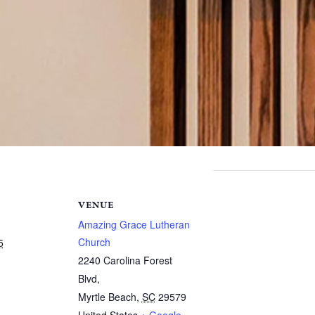
VENUE
Amazing Grace Lutheran
Church
5
2240 Carolina Forest
Blvd,
Myrtle Beach
,
SC
29579
United States
+ Google