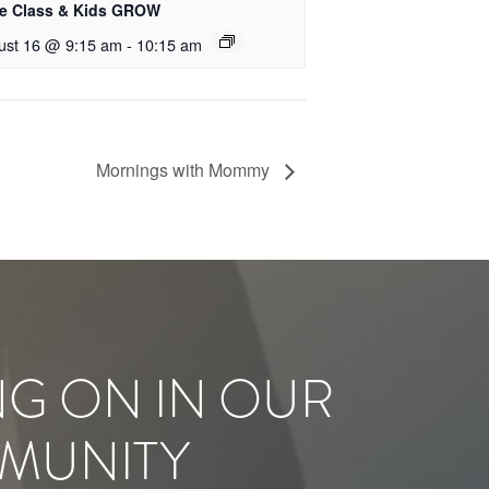
le Class & Kids GROW
ust 16 @ 9:15 am
-
10:15 am
Mornings with Mommy
NG ON IN OUR
MUNITY