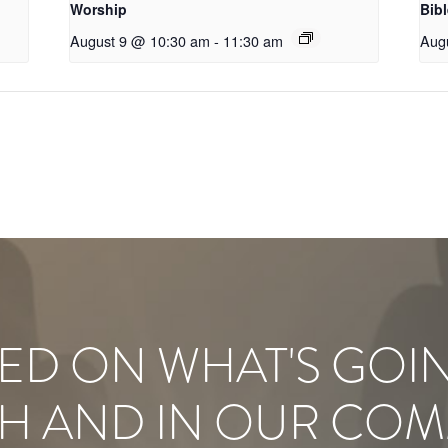
Worship
Bib
August 9 @ 10:30 am
-
11:30 am
Aug
ED ON WHAT'S GOI
H AND IN OUR COM