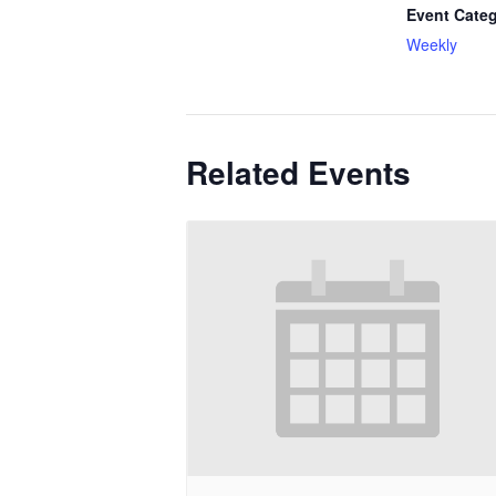
Event Categ
Weekly
Related Events