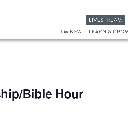
LIVESTREAM
I’M NEW
LEARN & GRO
ip/Bible Hour