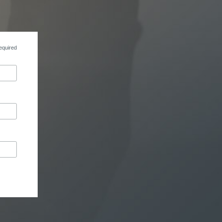
equired