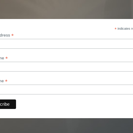
*
indicates r
*
ddress
*
ame
*
ame