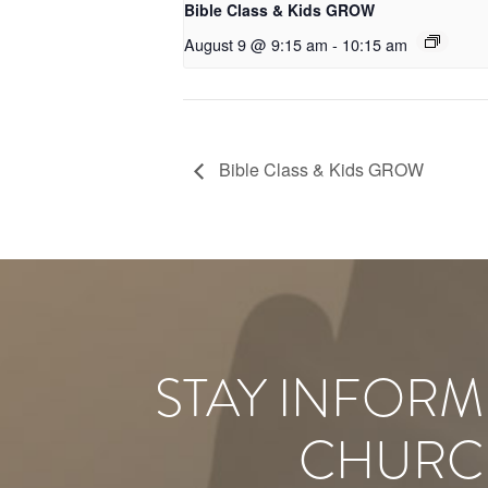
Bible Class & Kids GROW
August 9 @ 9:15 am
-
10:15 am
Bible Class & Kids GROW
STAY INFORM
CHURC