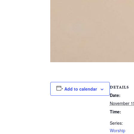
DETAILS
Add to calendar
Date:
November 1
Time:
Series:
Worship