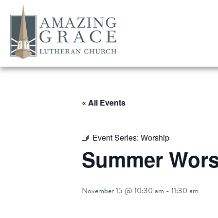
« All Events
Event Series:
Worship
Summer Worsh
November 15 @ 10:30 am
-
11:30 am