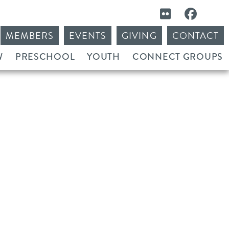
MEMBERS
EVENTS
GIVING
CONTACT
W
PRESCHOOL
YOUTH
CONNECT GROUPS