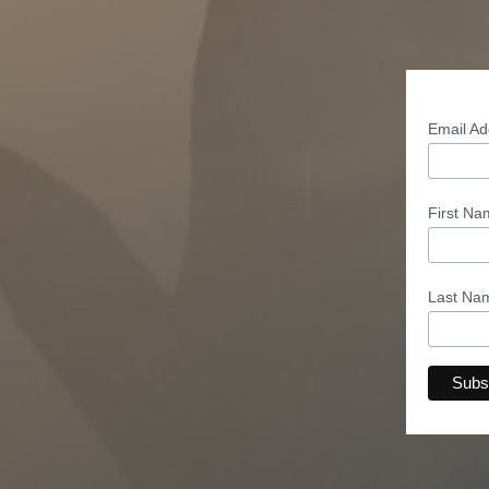
Email A
First N
Last N