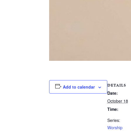
DETAILS
Add to calendar
Date:
October 18
Time:
Series:
Worship