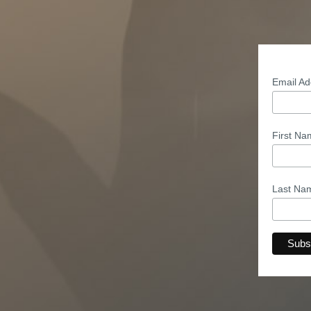
Email A
First N
Last N