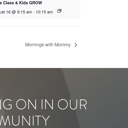
le Class & Kids GROW
ust 16 @ 9:15 am
-
10:15 am
Mornings with Mommy
NG ON IN OUR
MUNITY