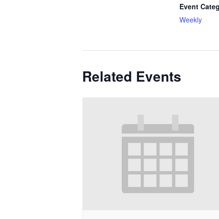
Event Categ
Weekly
Related Events