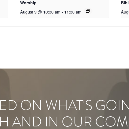
Worship
Bib
August 9 @ 10:30 am
-
11:30 am
Aug
ED ON WHAT'S GOI
H AND IN OUR COM