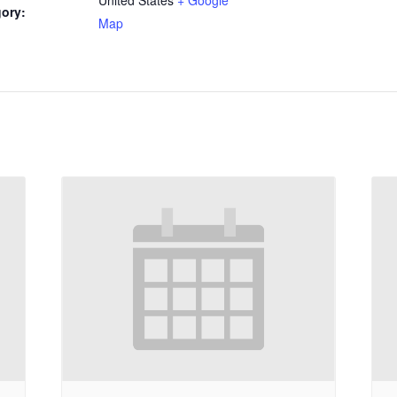
ory:
Map