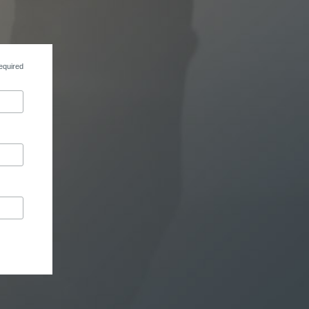
equired