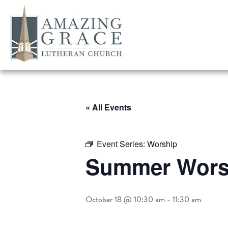
« All Events
Event Series:
Worship
Summer Worsh
October 18 @ 10:30 am
-
11:30 am