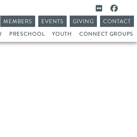
MEMBERS
EVENTS
GIVING
CONTACT
W
PRESCHOOL
YOUTH
CONNECT GROUPS