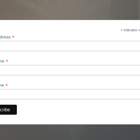
*
indicates r
*
ddress
*
ame
*
ame