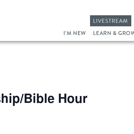
LIVESTREAM
I’M NEW
LEARN & GRO
ip/Bible Hour