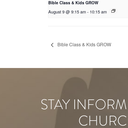
Bible Class & Kids GROW
August 9 @ 9:15 am
-
10:15 am
Bible Class & Kids GROW
STAY INFORM
CHURC