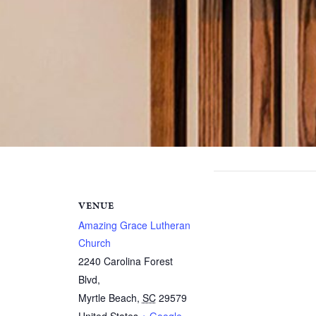
VENUE
Amazing Grace Lutheran
Church
2240 Carolina Forest
Blvd,
Myrtle Beach
,
SC
29579
United States
+ Google