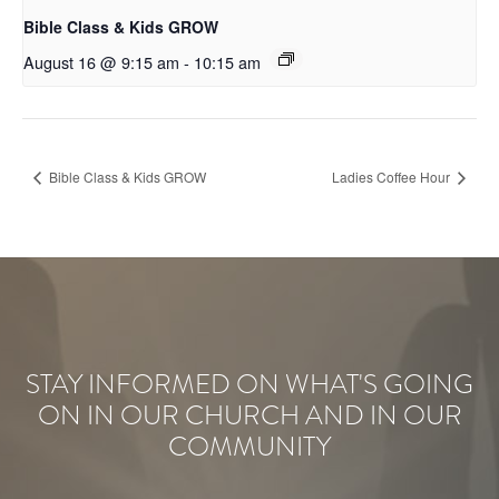
Bible Class & Kids GROW
August 16 @ 9:15 am
-
10:15 am
Bible Class & Kids GROW
Ladies Coffee Hour
STAY INFORMED ON WHAT'S GOING
ON IN OUR CHURCH AND IN OUR
COMMUNITY