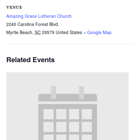
VENUE
Amazing Grace Lutheran Church
2240 Carolina Forest Blvd,
Myrtle Beach
,
SC
29579
United States
+ Google Map
Related Events