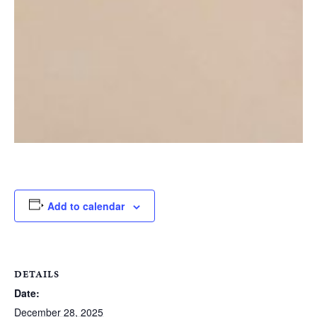
Add to calendar
DETAILS
Date:
December 28, 2025