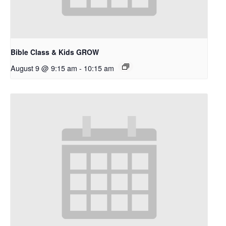
Bible Class & Kids GROW
August 9 @ 9:15 am
-
10:15 am