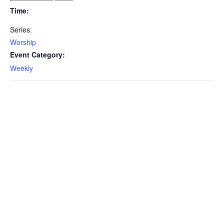
Time:
Series:
Worship
Event Category:
Weekly