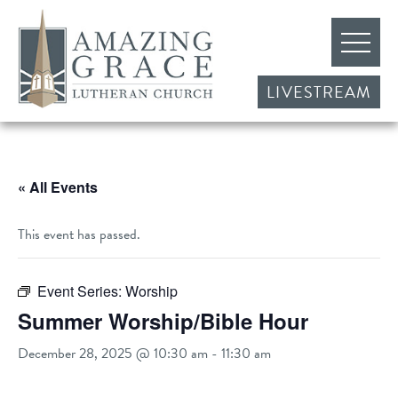
LIVESTREAM
« All Events
This event has passed.
Event Series:
Worship
Summer Worship/Bible Hour
December 28, 2025 @ 10:30 am
-
11:30 am