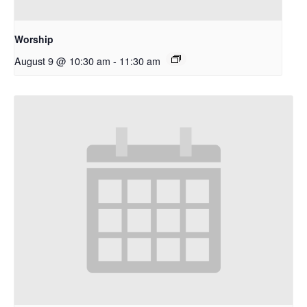
Worship
August 9 @ 10:30 am
-
11:30 am