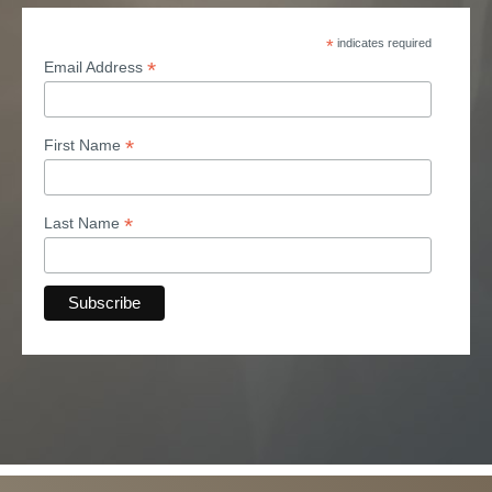
*
indicates required
*
Email Address
*
First Name
*
Last Name