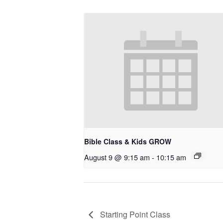
Bible Class & Kids GROW
August 9 @ 9:15 am
-
10:15 am
Starting Point Class