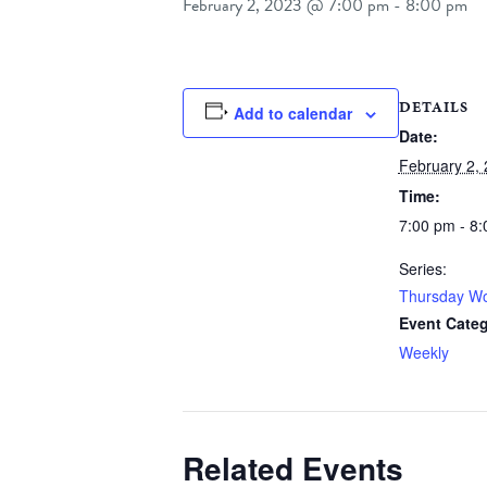
February 2, 2023 @ 7:00 pm
-
8:00 pm
DETAILS
Add to calendar
Date:
February 2,
Time:
7:00 pm - 8
Series:
Thursday Wo
Event Categ
Weekly
Related Events