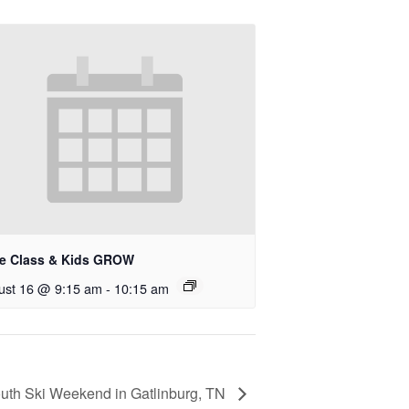
le Class & Kids GROW
ust 16 @ 9:15 am
-
10:15 am
uth Ski Weekend in Gatlinburg, TN