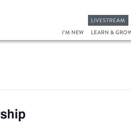
LIVESTREAM
I’M NEW
LEARN & GRO
ship