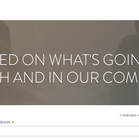
ED ON WHAT'S GOI
H AND IN OUR COM
*
indicates r
*
ddress