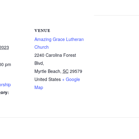
VENUE
Amazing Grace Lutheran
Church
 2023
2240 Carolina Forest
Blvd,
:00 pm
Myrtle Beach
,
SC
29579
United States
+ Google
rship
Map
ory: