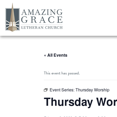
« All Events
This event has passed.
Event Series:
Thursday Worship
Thursday Wor