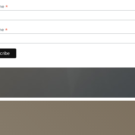
*
ame
*
ame