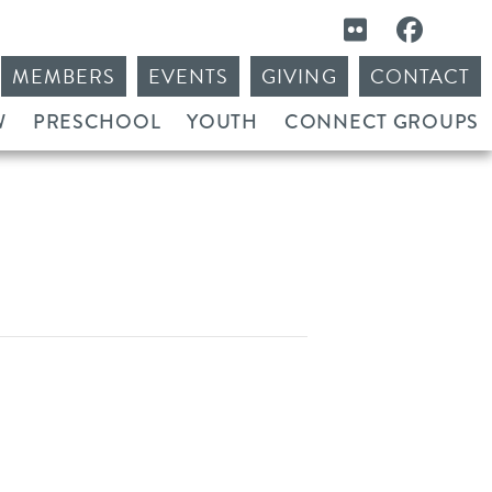
MEMBERS
EVENTS
GIVING
CONTACT
W
PRESCHOOL
YOUTH
CONNECT GROUPS