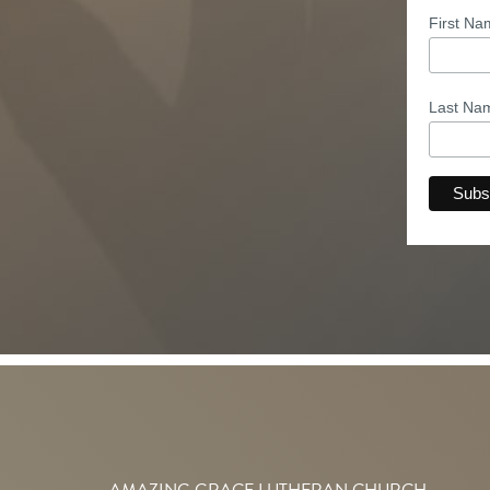
First N
Last N