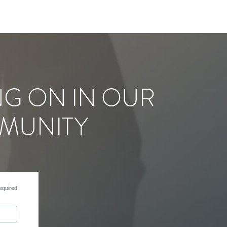
NG ON IN OUR
MUNITY
equired