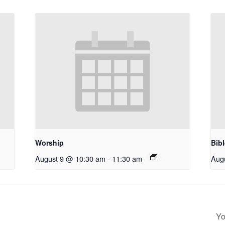
Worship
Bib
August 9 @ 10:30 am
-
11:30 am
Aug
Yo