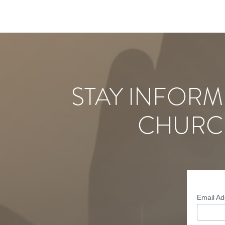
STAY INFORM
CHURC
Email A