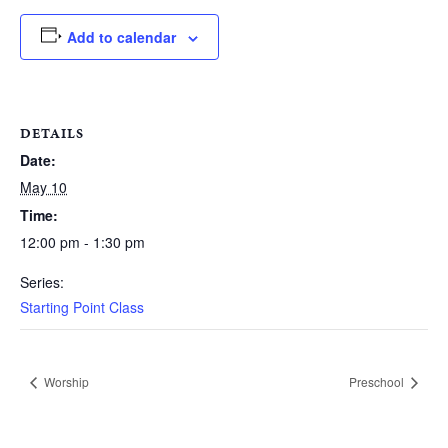
Add to calendar
DETAILS
Date:
May 10
Time:
12:00 pm - 1:30 pm
Series:
Starting Point Class
Worship
Preschool