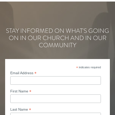
STAY INFORMED ON WHAT'S GOING
ON IN OUR CHURCH AND IN OUR
COMMUNITY
*
indicates required
*
Email Address
*
First Name
*
Last Name