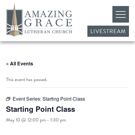
LIVESTREAM
« All Events
This event has passed.
Event Series:
Starting Point Class
Starting Point Class
May 10 @ 12:00 pm
-
1:30 pm