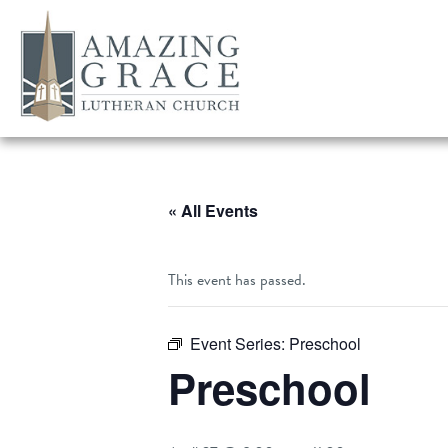
« All Events
This event has passed.
Event Series:
Preschool
Preschool