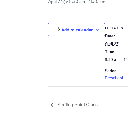
April 27 @ 8:30 am
-
11:30 am
DETAILS
Add to calendar
Date:
April 27
Time:
8:30 am - 1
Series:
Preschool
Starting Point Class