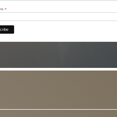
*
ame