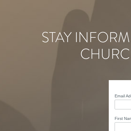
STAY INFORM
CHURC
Email A
First N