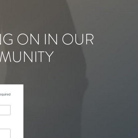
NG ON IN OUR
MUNITY
equired