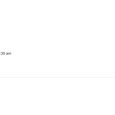
1:30 am