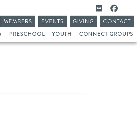
MEMBERS
EVENTS
GIVING
CONTACT
W
PRESCHOOL
YOUTH
CONNECT GROUPS