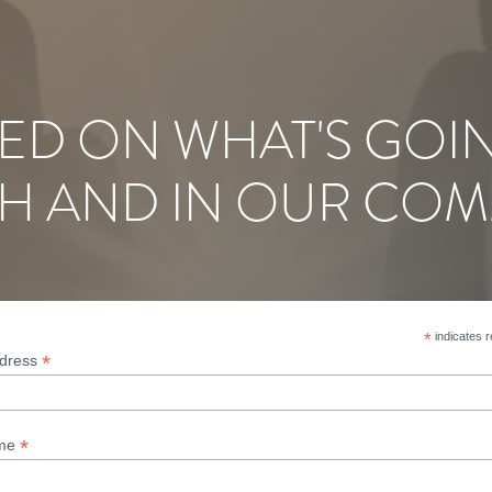
ED ON WHAT'S GOI
H AND IN OUR COM
*
indicates r
*
ddress
*
ame