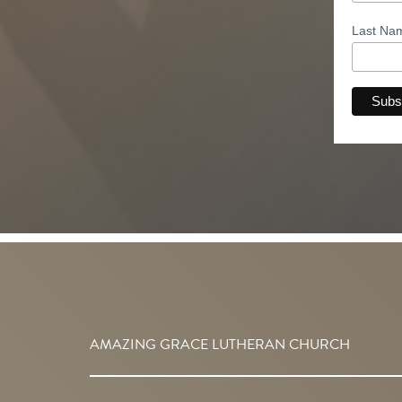
Last N
AMAZING GRACE LUTHERAN CHURCH