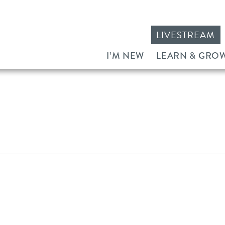
LIVESTREAM
I’M NEW
LEARN & GRO