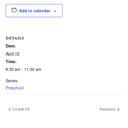
Add to calendar
DETAILS
Date:
April 15
Time:
8:30 am - 11:30 am
Series:
Preschool
C3 with PZ
Preschool