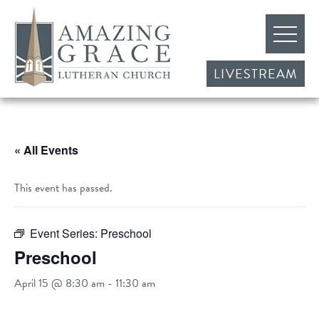
LIVESTREAM
« All Events
This event has passed.
Event Series:
Preschool
Preschool
April 15 @ 8:30 am
-
11:30 am