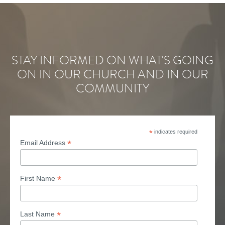
STAY INFORMED ON WHAT'S GOING
ON IN OUR CHURCH AND IN OUR
COMMUNITY
*
indicates required
*
Email Address
*
First Name
*
Last Name