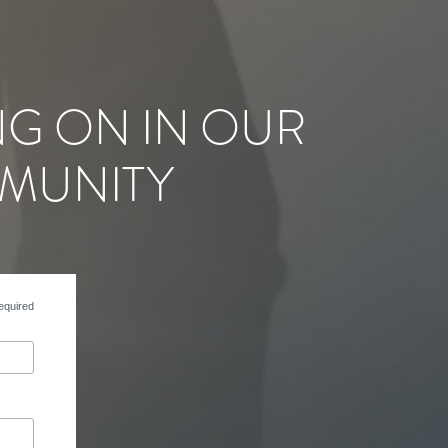
NG ON IN OUR
MUNITY
equired