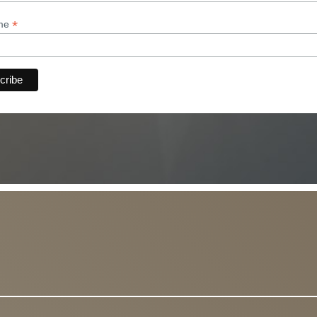
*
ame