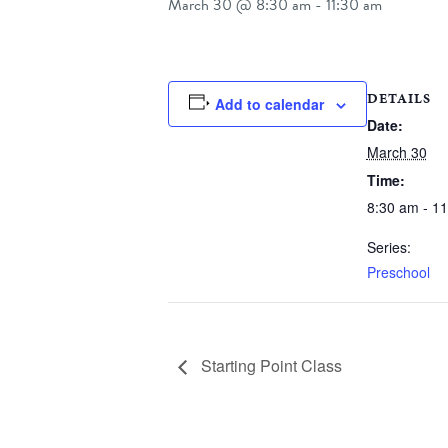
March 30 @ 8:30 am
-
11:30 am
DETAILS
Add to calendar
Date:
March 30
Time:
8:30 am - 1
Series:
Preschool
Starting Point Class