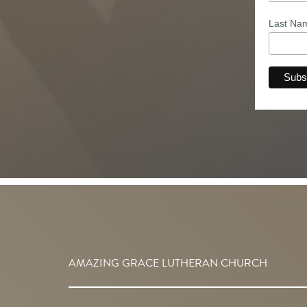
Last N
AMAZING GRACE LUTHERAN CHURCH