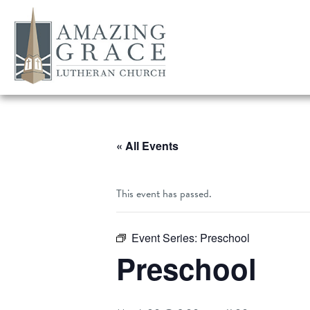
« All Events
This event has passed.
Event Series:
Preschool
Preschool