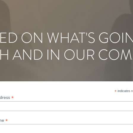
ED ON WHAT'S GOI
H AND IN OUR COM
*
indicates r
*
ddress
*
ame