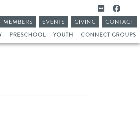
MEMBERS
EVENTS
GIVING
CONTACT
W
PRESCHOOL
YOUTH
CONNECT GROUPS