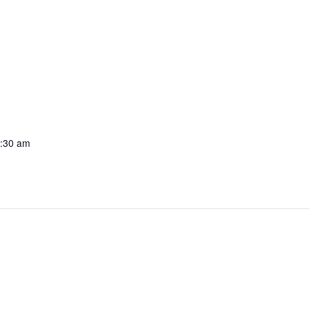
1:30 am