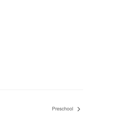
Preschool