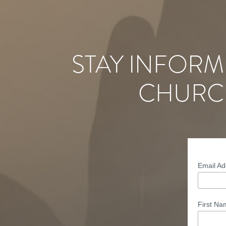
STAY INFORM
CHURC
Email A
First N