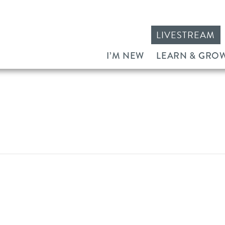
LIVESTREAM
I’M NEW
LEARN & GRO