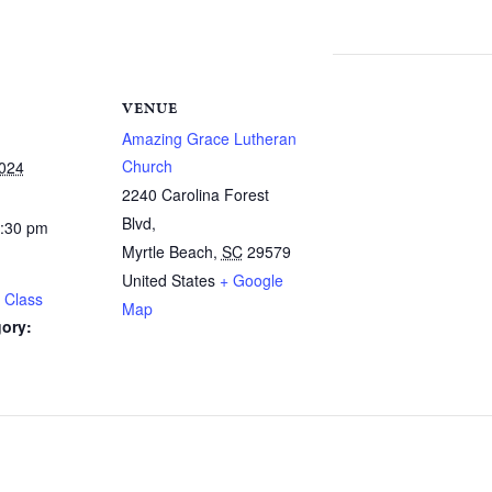
VENUE
Amazing Grace Lutheran
Church
2024
2240 Carolina Forest
Blvd,
1:30 pm
Myrtle Beach
,
SC
29579
United States
+ Google
 Class
Map
ory: