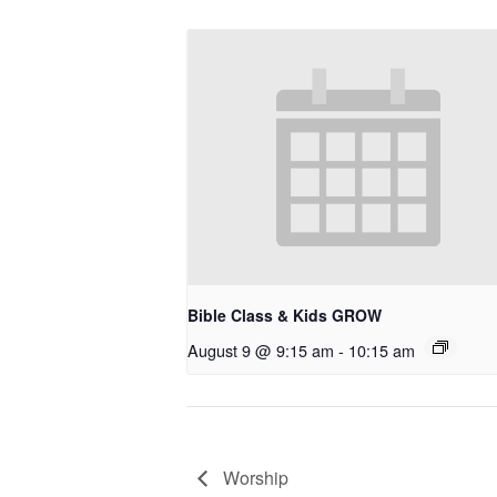
Bible Class & Kids GROW
August 9 @ 9:15 am
-
10:15 am
Worship