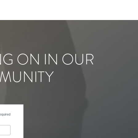
NG ON IN OUR
MUNITY
equired