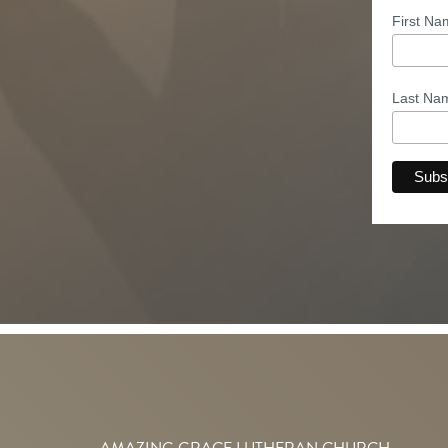
First N
Last N