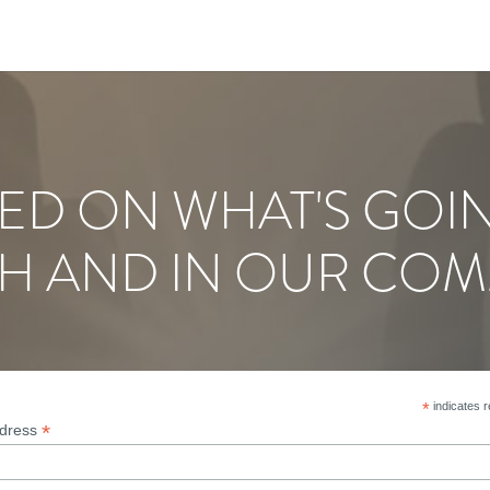
ED ON WHAT'S GOI
H AND IN OUR COM
*
indicates r
*
ddress