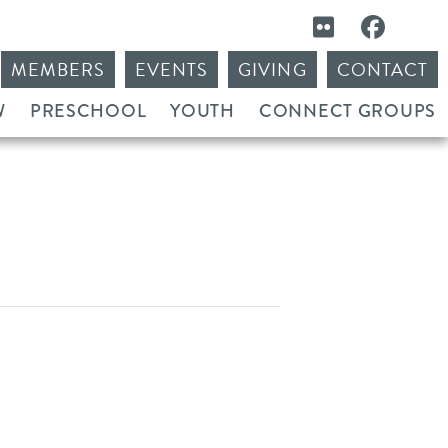
MEMBERS
EVENTS
GIVING
CONTACT
W
PRESCHOOL
YOUTH
CONNECT GROUPS