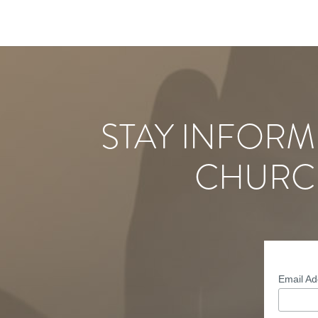
STAY INFORM
CHURC
Email A