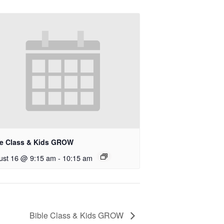
le Class & Kids GROW
ust 16 @ 9:15 am
-
10:15 am
Bible Class & Kids GROW