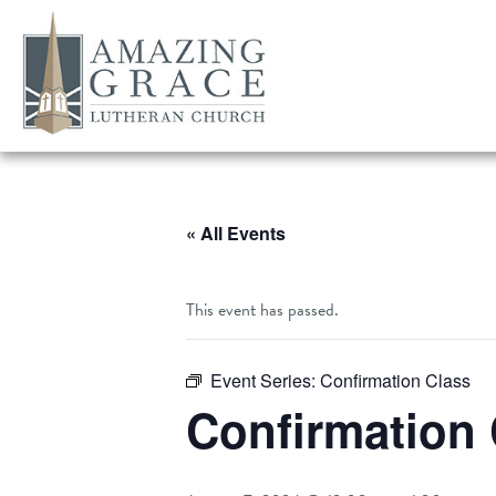
« All Events
This event has passed.
Event Series:
Confirmation Class
Confirmation 