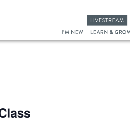
LIVESTREAM
I’M NEW
LEARN & GRO
Class