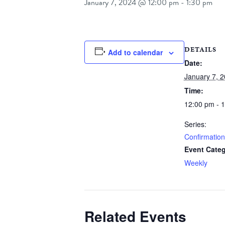
January 7, 2024 @ 12:00 pm
-
1:30 pm
DETAILS
Add to calendar
Date:
January 7, 
Time:
12:00 pm - 
Series:
Confirmation
Event Categ
Weekly
Related Events