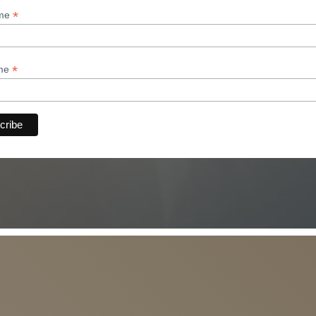
*
ame
*
ame