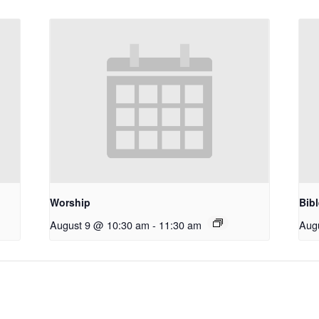
Worship
Bib
August 9 @ 10:30 am
-
11:30 am
Aug