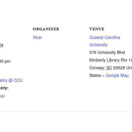
ORGANIZER
VENUE
Vicar
Coastal Carolina
University
24
376 University Blvd
Kimberly Library Rm 1
:30 pm
Conway
,
SC
29528
Un
States
+ Google Map
istry @ CCU
ory:
oup