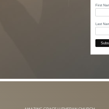
First N
Last N