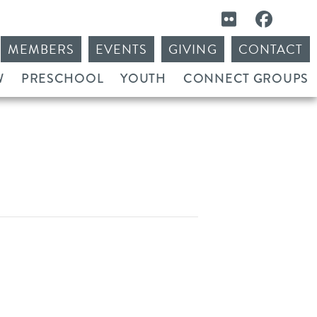
MEMBERS
EVENTS
GIVING
CONTACT
W
PRESCHOOL
YOUTH
CONNECT GROUPS