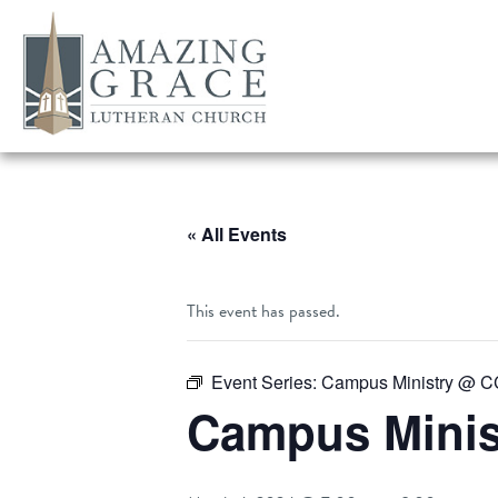
« All Events
This event has passed.
Event Series:
Campus Ministry @ 
Campus Mini