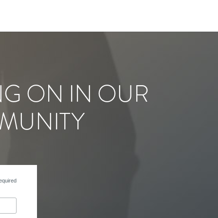
NG ON IN OUR
MUNITY
equired