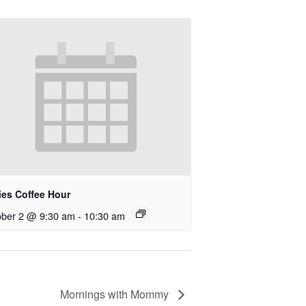
ies Coffee Hour
ober 2 @ 9:30 am
-
10:30 am
Mornings with Mommy