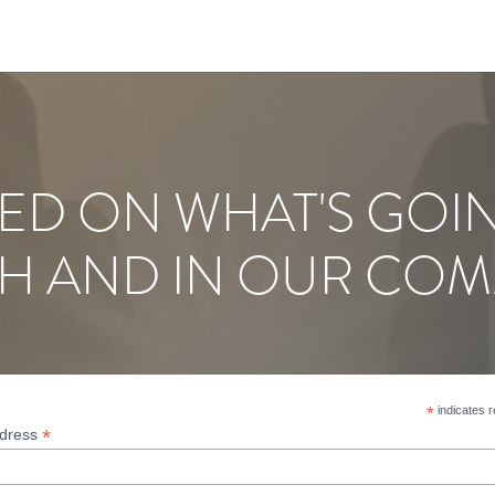
ED ON WHAT'S GOI
H AND IN OUR COM
*
indicates r
*
ddress