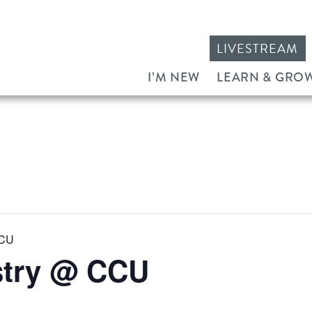
LIVESTREAM
I’M NEW
LEARN & GRO
CCU
stry @ CCU