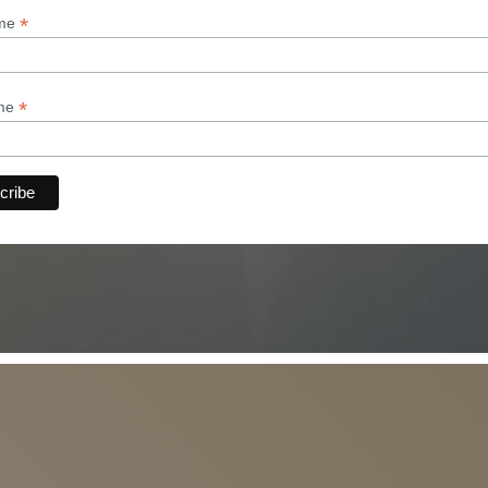
*
ame
*
ame