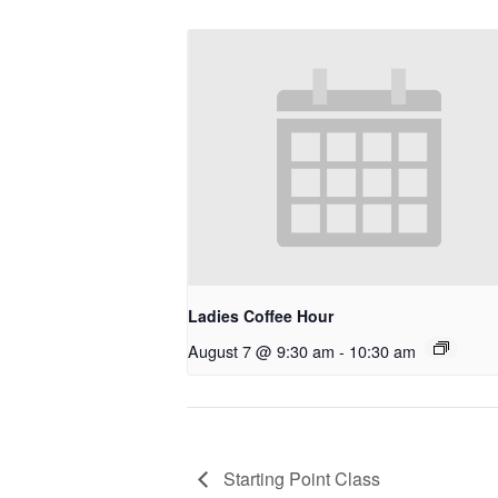
Ladies Coffee Hour
August 7 @ 9:30 am
-
10:30 am
Starting Point Class