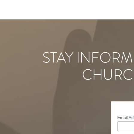
STAY INFORM
CHURC
Email A