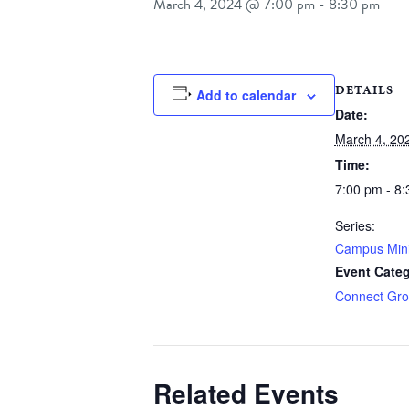
March 4, 2024 @ 7:00 pm
-
8:30 pm
DETAILS
Add to calendar
Date:
March 4, 20
Time:
7:00 pm - 8
Series:
Campus Min
Event Categ
Connect Gr
Related Events