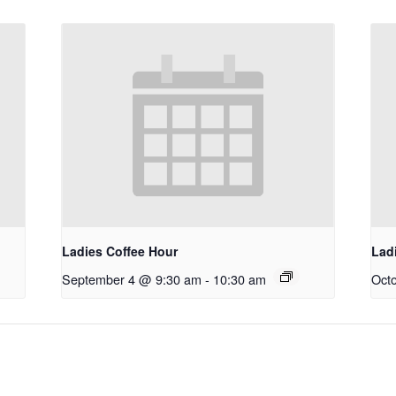
Ladies Coffee Hour
Lad
September 4 @ 9:30 am
-
10:30 am
Oct