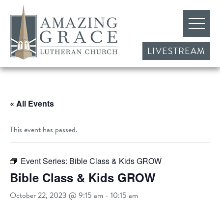
LIVESTREAM
« All Events
This event has passed.
Event Series:
Bible Class & Kids GROW
Bible Class & Kids GROW
October 22, 2023 @ 9:15 am
-
10:15 am