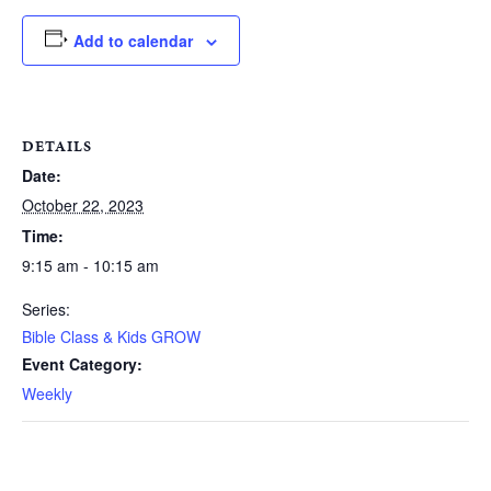
Add to calendar
DETAILS
Date:
October 22, 2023
Time:
9:15 am - 10:15 am
Series:
Bible Class & Kids GROW
Event Category:
Weekly