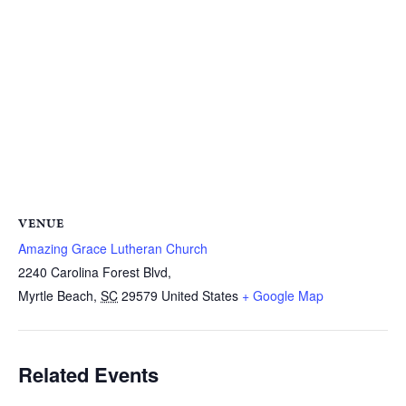
VENUE
Amazing Grace Lutheran Church
2240 Carolina Forest Blvd,
Myrtle Beach
,
SC
29579
United States
+ Google Map
Related Events