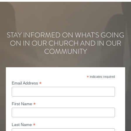
STAY INFORMED ON WHAT'S GOING
ON IN OUR CHURCH AND IN OUR
COMMUNITY
*
indicates required
*
Email Address
*
First Name
*
Last Name