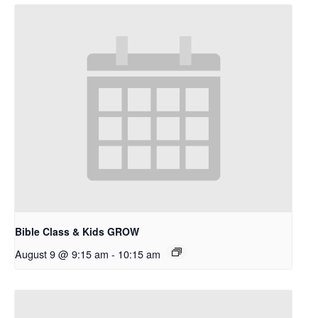
Bible Class & Kids GROW
August 9 @ 9:15 am
-
10:15 am