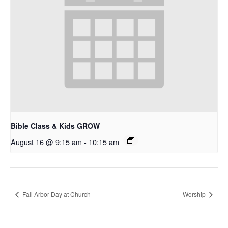
Bible Class & Kids GROW
August 16 @ 9:15 am
-
10:15 am
Fall Arbor Day at Church
Worship