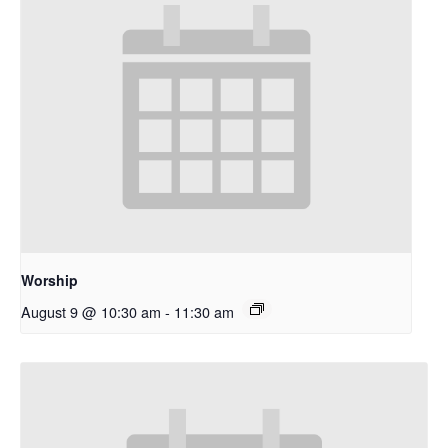
Worship
August 9 @ 10:30 am
-
11:30 am