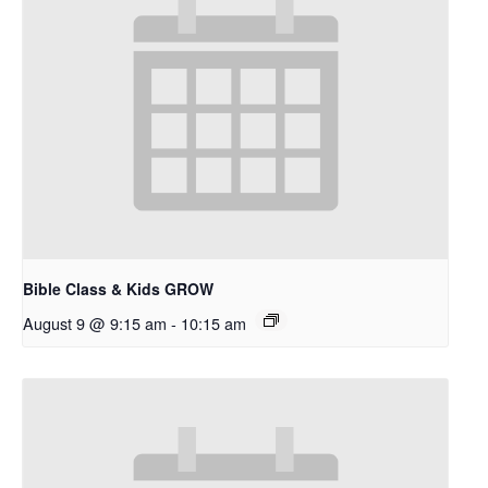
Bible Class & Kids GROW
August 9 @ 9:15 am
-
10:15 am