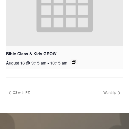
Bible Class & Kids GROW
August 16 @ 9:15 am
-
10:15 am
C3 with PZ
Worship