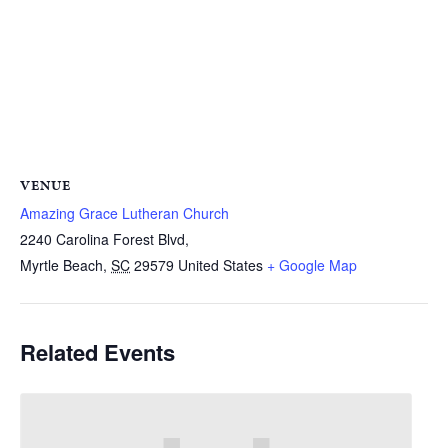
VENUE
Amazing Grace Lutheran Church
2240 Carolina Forest Blvd,
Myrtle Beach
,
SC
29579
United States
+ Google Map
Related Events