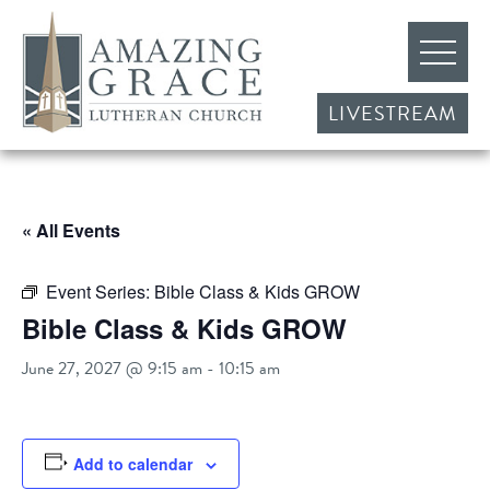
LIVESTREAM
« All Events
Event Series:
Bible Class & Kids GROW
Bible Class & Kids GROW
June 27, 2027 @ 9:15 am
-
10:15 am
Add to calendar