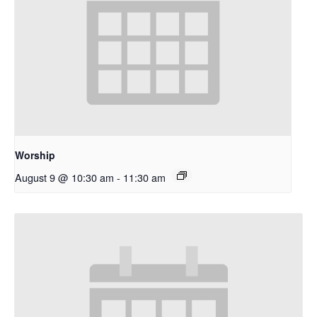
Worship
August 9 @ 10:30 am
-
11:30 am