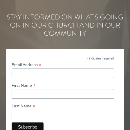
STAY INFORMED ON WHAT'S GOING
ON IN OUR CHURCH AND IN OUR
COMMUNITY
*
indicates required
*
Email Address
*
First Name
*
Last Name