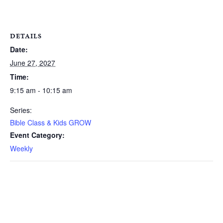
DETAILS
Date:
June 27, 2027
Time:
9:15 am - 10:15 am
Series:
Bible Class & Kids GROW
Event Category:
Weekly