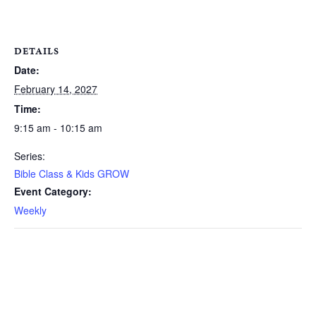
DETAILS
Date:
February 14, 2027
Time:
9:15 am - 10:15 am
Series:
Bible Class & Kids GROW
Event Category:
Weekly