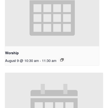
Worship
August 9 @ 10:30 am
-
11:30 am