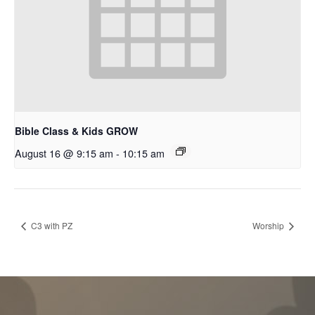
Bible Class & Kids GROW
August 16 @ 9:15 am
-
10:15 am
C3 with PZ
Worship