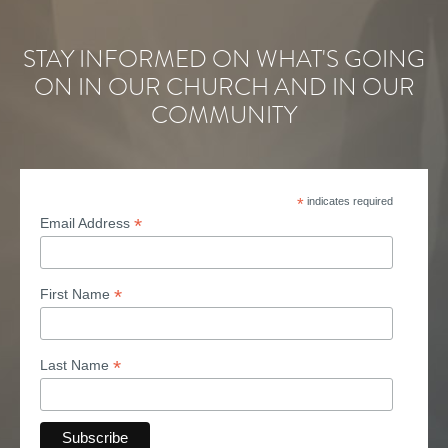
STAY INFORMED ON WHAT'S GOING
ON IN OUR CHURCH AND IN OUR
COMMUNITY
*
indicates required
*
Email Address
*
First Name
*
Last Name