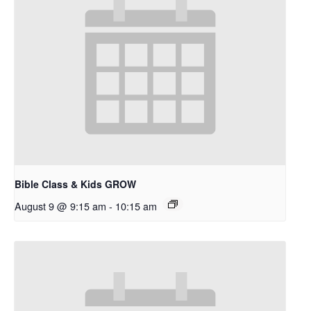
Bible Class & Kids GROW
August 9 @ 9:15 am
-
10:15 am