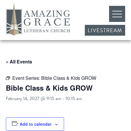
LIVESTREAM
« All Events
Event Series:
Bible Class & Kids GROW
Bible Class & Kids GROW
February 14, 2027 @ 9:15 am
-
10:15 am
Add to calendar