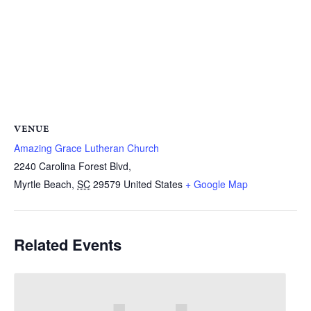
VENUE
Amazing Grace Lutheran Church
2240 Carolina Forest Blvd,
Myrtle Beach
,
SC
29579
United States
+ Google Map
Related Events