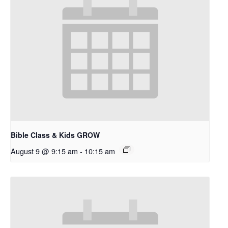
Bible Class & Kids GROW
August 9 @ 9:15 am
-
10:15 am