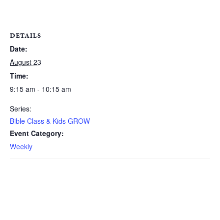
DETAILS
Date:
August 23
Time:
9:15 am - 10:15 am
Series:
Bible Class & Kids GROW
Event Category:
Weekly