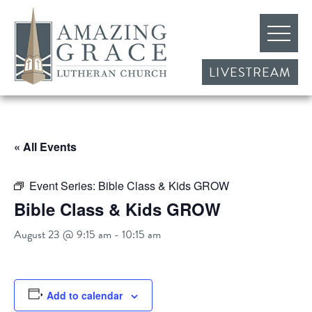
LIVESTREAM
« All Events
Event Series:
Bible Class & Kids GROW
Bible Class & Kids GROW
August 23 @ 9:15 am
-
10:15 am
Add to calendar