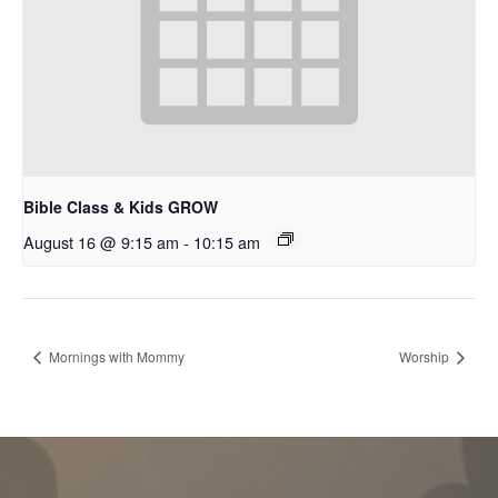
Bible Class & Kids GROW
August 16 @ 9:15 am
-
10:15 am
Mornings with Mommy
Worship