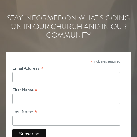
STAY INFORMED ON WHAT'S GOING
ON IN OUR CHURCH AND IN OUR
COMMUNITY
*
indicates required
*
Email Address
*
First Name
*
Last Name