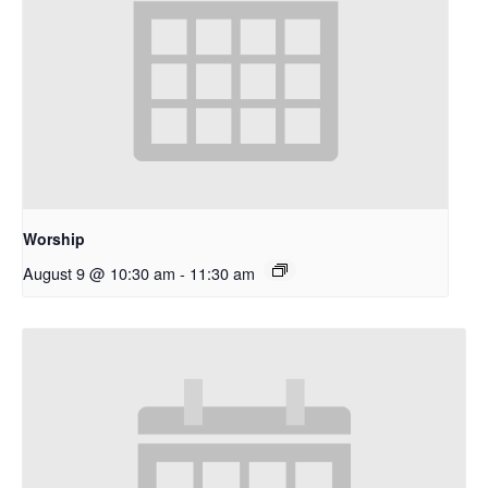
Worship
August 9 @ 10:30 am
-
11:30 am