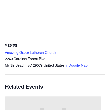
VENUE
Amazing Grace Lutheran Church
2240 Carolina Forest Blvd,
Myrtle Beach
,
SC
29579
United States
+ Google Map
Related Events