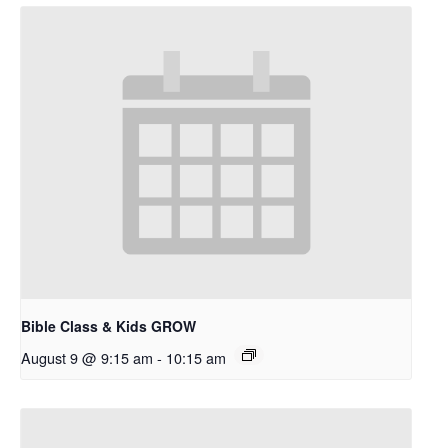
Bible Class & Kids GROW
August 9 @ 9:15 am
-
10:15 am