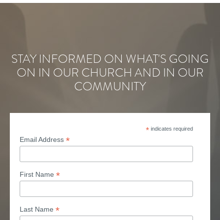
STAY INFORMED ON WHAT'S GOING
ON IN OUR CHURCH AND IN OUR
COMMUNITY
*
indicates required
*
Email Address
*
First Name
*
Last Name