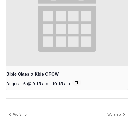
Bible Class & Kids GROW
August 16 @ 9:15 am
-
10:15 am
Worship
Worship