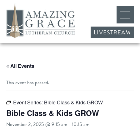
LIVESTREAM
« All Events
This event has passed.
Event Series:
Bible Class & Kids GROW
Bible Class & Kids GROW
November 2, 2025 @ 9:15 am
-
10:15 am