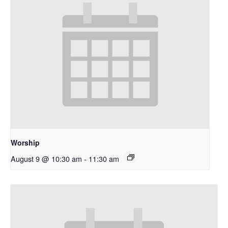
Worship
August 9 @ 10:30 am
-
11:30 am