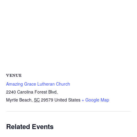
VENUE
Amazing Grace Lutheran Church
2240 Carolina Forest Blvd,
Myrtle Beach
,
SC
29579
United States
+ Google Map
Related Events