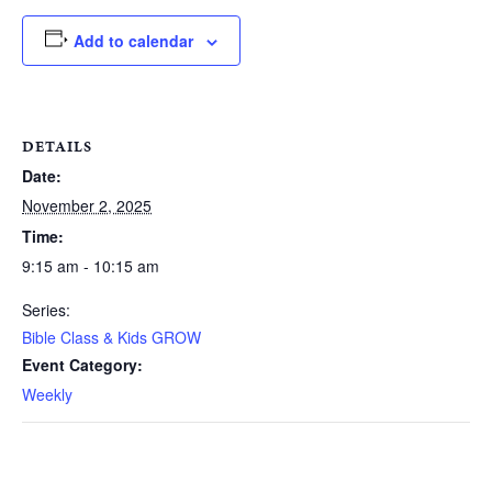
Add to calendar
DETAILS
Date:
November 2, 2025
Time:
9:15 am - 10:15 am
Series:
Bible Class & Kids GROW
Event Category:
Weekly