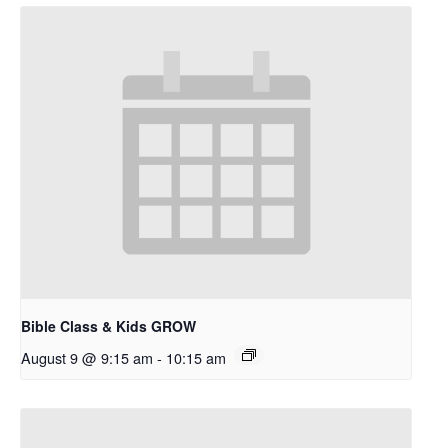
Bible Class & Kids GROW
August 9 @ 9:15 am
-
10:15 am