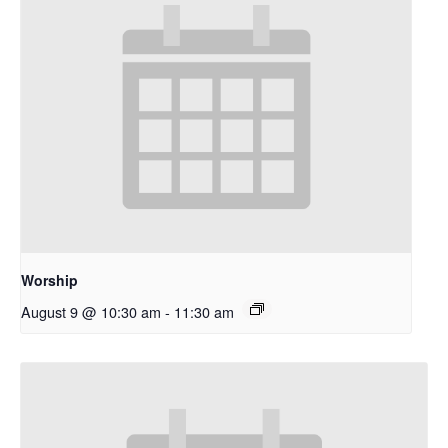
Worship
August 9 @ 10:30 am
-
11:30 am