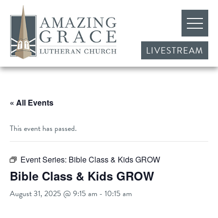
LIVESTREAM
« All Events
This event has passed.
Event Series:
Bible Class & Kids GROW
Bible Class & Kids GROW
August 31, 2025 @ 9:15 am
-
10:15 am