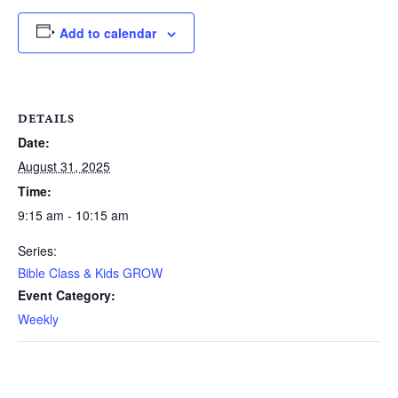
Add to calendar
DETAILS
Date:
August 31, 2025
Time:
9:15 am - 10:15 am
Series:
Bible Class & Kids GROW
Event Category:
Weekly