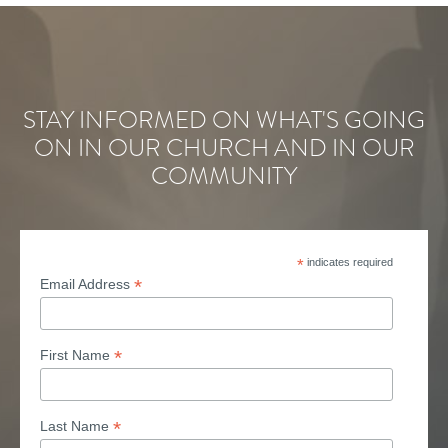
STAY INFORMED ON WHAT'S GOING
ON IN OUR CHURCH AND IN OUR
COMMUNITY
*
indicates required
*
Email Address
*
First Name
*
Last Name