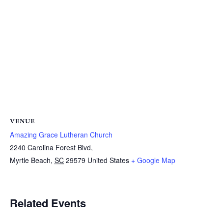
VENUE
Amazing Grace Lutheran Church
2240 Carolina Forest Blvd,
Myrtle Beach
,
SC
29579
United States
+ Google Map
Related Events