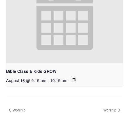
Bible Class & Kids GROW
August 16 @ 9:15 am
-
10:15 am
Worship
Worship