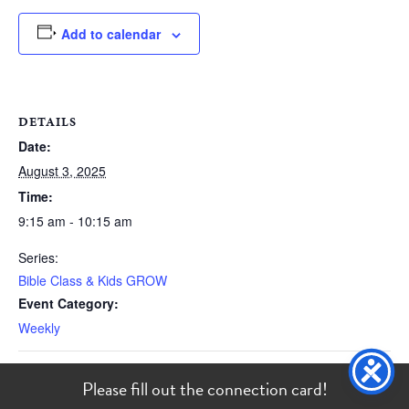
Add to calendar
DETAILS
Date:
August 3, 2025
Time:
9:15 am - 10:15 am
Series:
Bible Class & Kids GROW
Event Category:
Weekly
Please fill out the
connection card
!