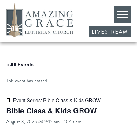
LIVESTREAM
« All Events
This event has passed.
Event Series:
Bible Class & Kids GROW
Bible Class & Kids GROW
August 3, 2025 @ 9:15 am
-
10:15 am