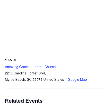
VENUE
Amazing Grace Lutheran Church
2240 Carolina Forest Blvd,
Myrtle Beach
,
SC
29579
United States
+ Google Map
Related Events