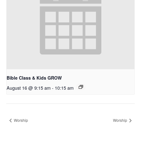
Bible Class & Kids GROW
August 16 @ 9:15 am
-
10:15 am
Worship
Worship