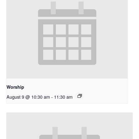
Worship
August 9 @ 10:30 am
-
11:30 am