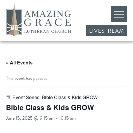
LIVESTREAM
« All Events
This event has passed.
Event Series:
Bible Class & Kids GROW
Bible Class & Kids GROW
June 15, 2025 @ 9:15 am
-
10:15 am