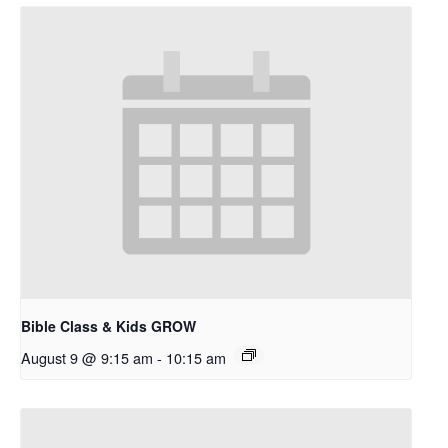
Bible Class & Kids GROW
August 9 @ 9:15 am
-
10:15 am