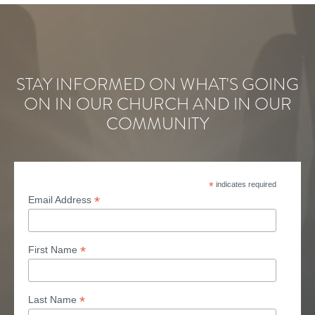
STAY INFORMED ON WHAT'S GOING
ON IN OUR CHURCH AND IN OUR
COMMUNITY
*
indicates required
*
Email Address
*
First Name
*
Last Name