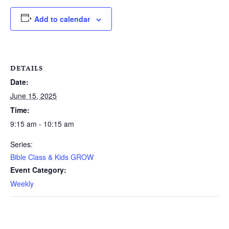
Add to calendar
DETAILS
Date:
June 15, 2025
Time:
9:15 am - 10:15 am
Series:
Bible Class & Kids GROW
Event Category:
Weekly