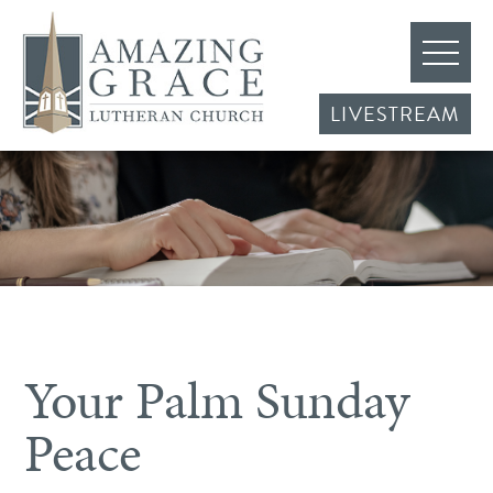
LIVESTREAM
Your Palm Sunday
Peace