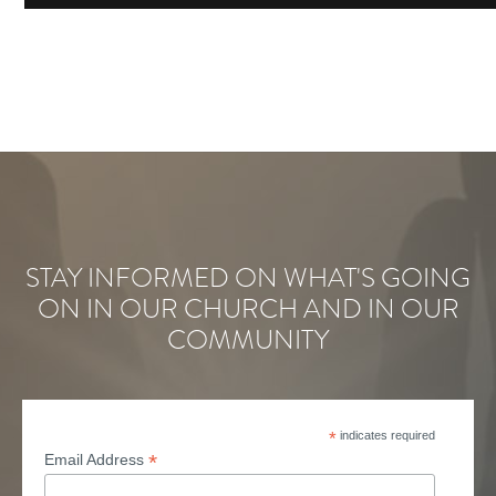
STAY INFORMED ON WHAT'S GOING
ON IN OUR CHURCH AND IN OUR
COMMUNITY
*
indicates required
*
Email Address