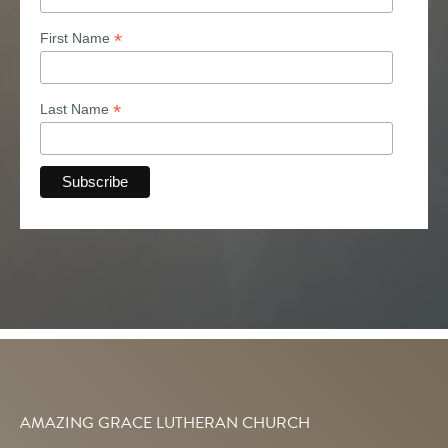
*
First Name
*
Last Name
AMAZING GRACE LUTHERAN CHURCH