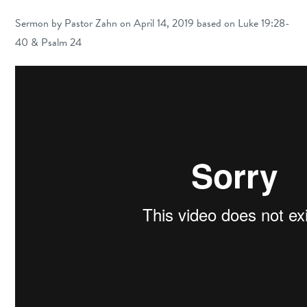
Sermon by Pastor Zahn on April 14, 2019 based on Luke 19:28-
40 & Psalm 24