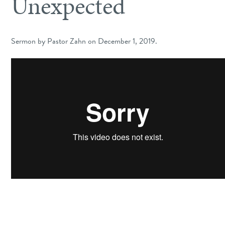
Unexpected
Sermon by Pastor Zahn on December 1, 2019.