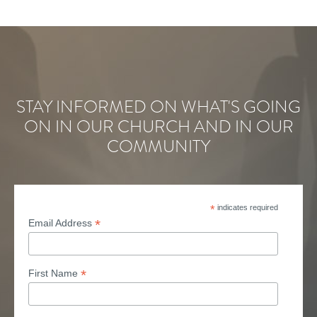
STAY INFORMED ON WHAT'S GOING
ON IN OUR CHURCH AND IN OUR
COMMUNITY
*
indicates required
*
Email Address
*
First Name