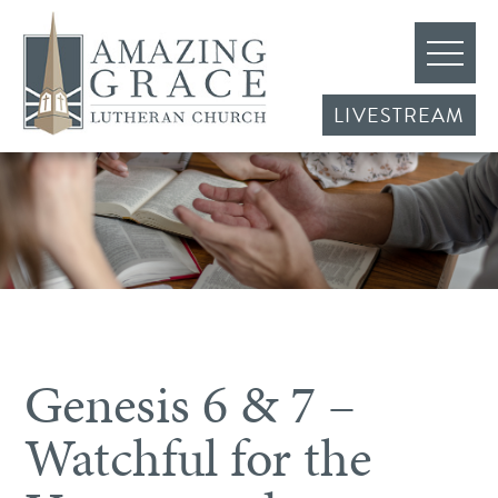
LIVESTREAM
Genesis 6 & 7 –
Watchful for the