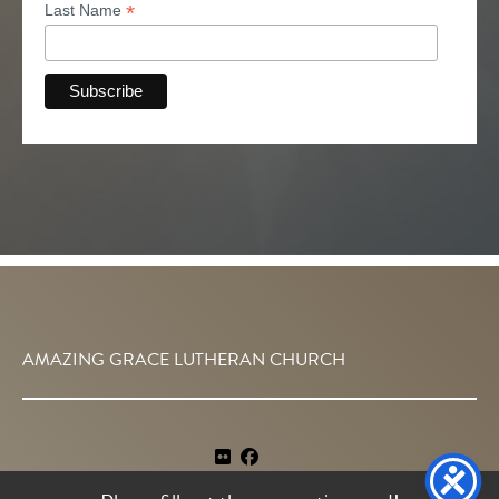
*
Last Name
AMAZING GRACE LUTHERAN CHURCH