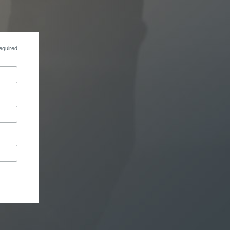
equired