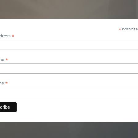
*
indicates r
*
ddress
*
ame
*
ame