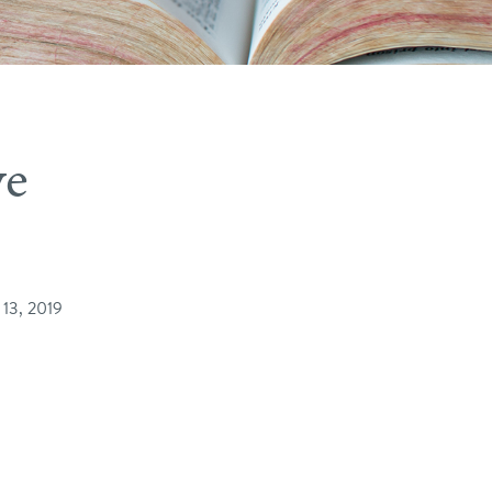
ve
 13, 2019