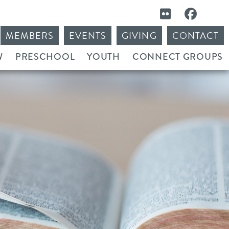
MEMBERS
EVENTS
GIVING
CONTACT
W
PRESCHOOL
YOUTH
CONNECT GROUPS