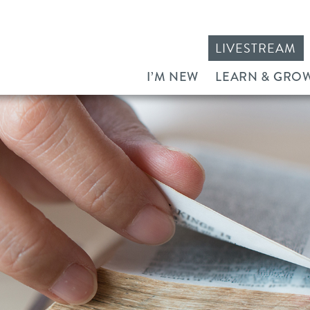
LIVESTREAM
I’M NEW
LEARN & GRO