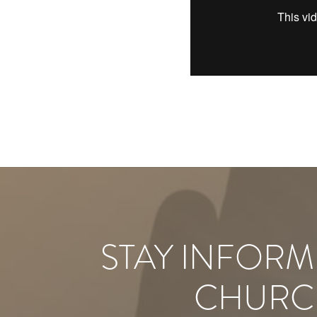
STAY INFORM
CHURC