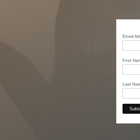
Email A
First N
Last N