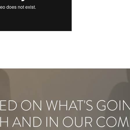
ED ON WHAT'S GOI
H AND IN OUR COM