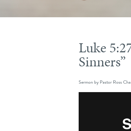
Luke 5:2
Sinners”
Sermon by Pastor Ross Char