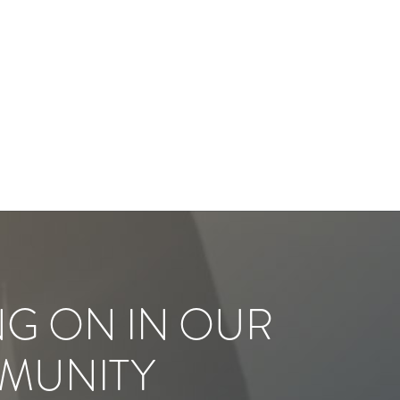
NG ON IN OUR
MUNITY