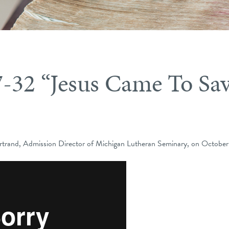
7-32 “Jesus Came To Sa
trand, Admission Director of Michigan Lutheran Seminary, on October