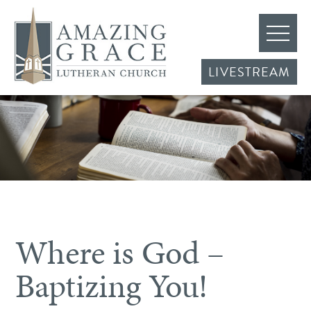
LIVESTREAM
Where is God –
Baptizing You!