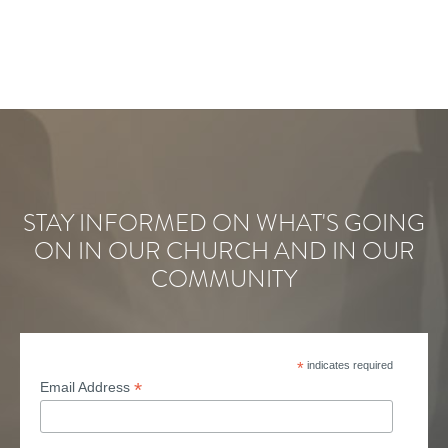
STAY INFORMED ON WHAT'S GOING
ON IN OUR CHURCH AND IN OUR
COMMUNITY
*
indicates required
*
Email Address