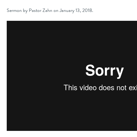
Sermon by Pastor Zahn on January 13, 2018.