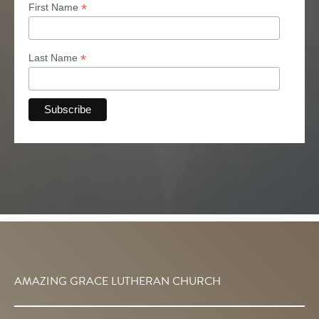
*
First Name
*
Last Name
AMAZING GRACE LUTHERAN CHURCH