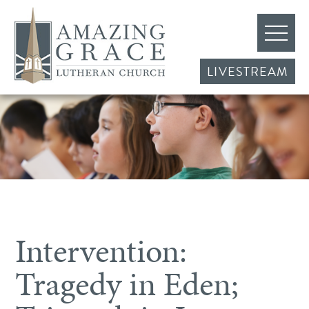
LIVESTREAM
Intervention:
Tragedy in Eden;