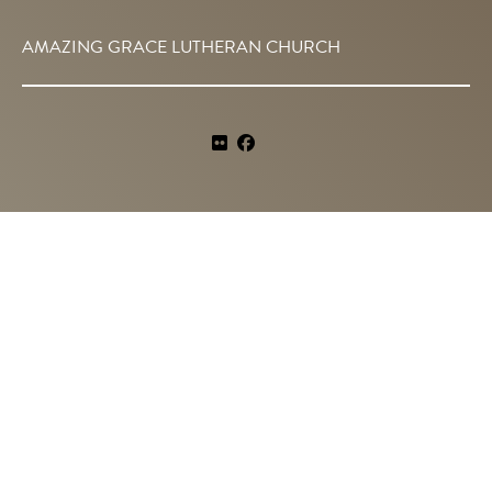
AMAZING GRACE LUTHERAN CHURCH