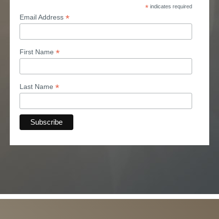
*
indicates required
*
Email Address
*
First Name
*
Last Name