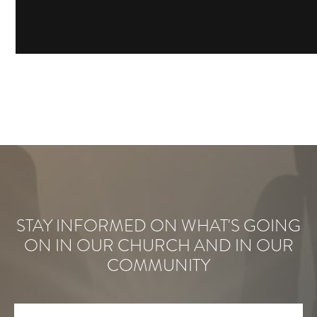
STAY INFORMED ON WHAT'S GOING
ON IN OUR CHURCH AND IN OUR
COMMUNITY