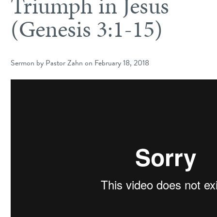
Triumph in Jesus
(Genesis 3:1-15)
Sermon by Pastor Zahn on February 18, 2018